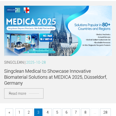
SINGCLEAN |
2025-10-28
Singclean Medical to Showcase Innovative
Biomaterial Solutions at MEDICA 2025, Düsseldorf,
Germany
Read more
«
1
2
3
4
5
6
7
8
...
28