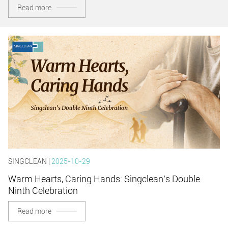
Read more
SINGCLEAN |
2025-10-29
Warm Hearts, Caring Hands: Singclean’s Double
Ninth Celebration
Read more