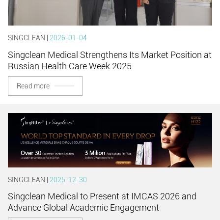
SINGCLEAN |
2026-01-04
Singclean Medical Strengthens Its Market Position at
Russian Health Care Week 2025
Read more
SINGCLEAN |
2025-12-30
Singclean Medical to Present at IMCAS 2026 and
Advance Global Academic Engagement