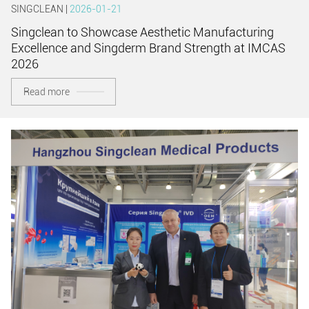
SINGCLEAN |
2026-01-21
Singclean to Showcase Aesthetic Manufacturing
Excellence and Singderm Brand Strength at IMCAS
2026
Read more