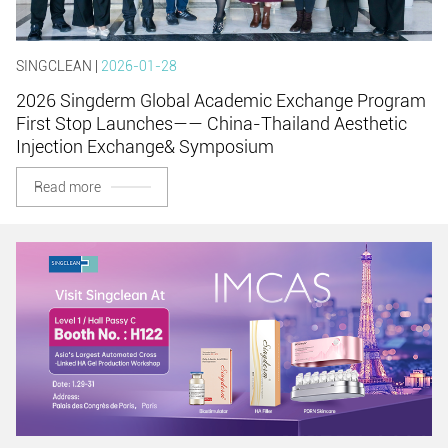
SINGCLEAN |
2026-01-28
2026 Singderm Global Academic Exchange Program
First Stop Launches—— China-Thailand Aesthetic
Injection Exchange& Symposium
Read more