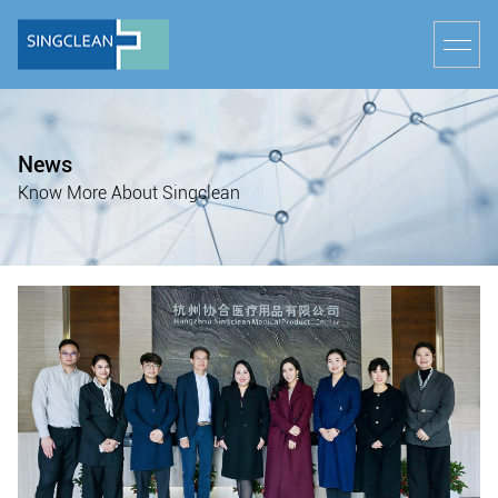
News
Know More About Singclean