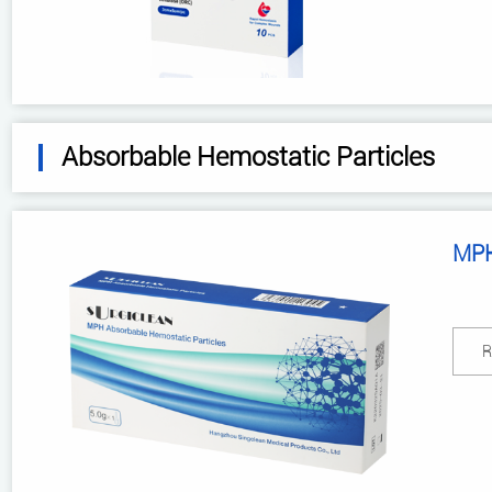
Absorbable Hemostatic Particles
MPH
R