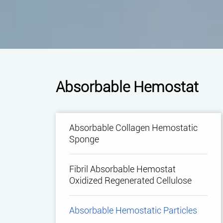
Absorbable Hemostat
Absorbable Collagen Hemostatic
Sponge
Fibril Absorbable Hemostat
Oxidized Regenerated Cellulose
Absorbable Hemostatic Particles