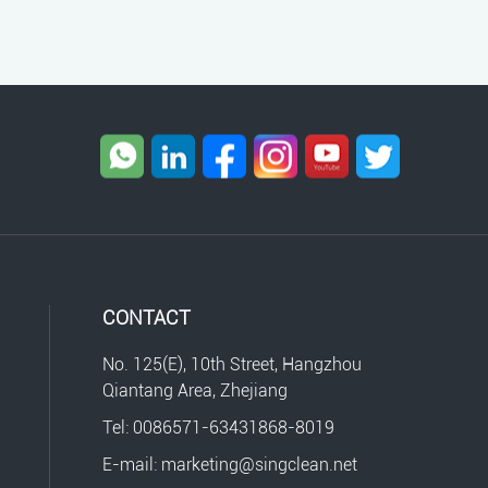
CONTACT
No. 125(E), 10th Street, Hangzhou
Qiantang Area, Zhejiang
Tel: 0086571-63431868-8019
E-mail: marketing@singclean.net