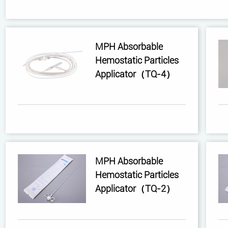
MPH Absorbable
Hemostatic Particles
Applicator（TQ-4）
MPH Absorbable
Hemostatic Particles
Applicator（TQ-2）