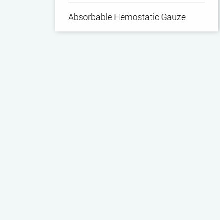
Absorbable Hemostatic Gauze