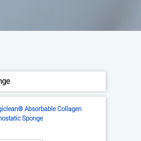
nge
giclean® Absorbable Collagen
ostatic Sponge