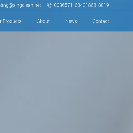
ting@singclean.net
0086571-63431868-8019
r Products
About
News
Contact