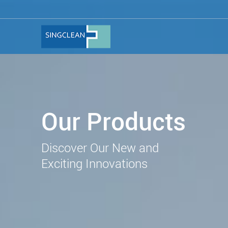
Our Products
Discover Our New and
Exciting Innovations