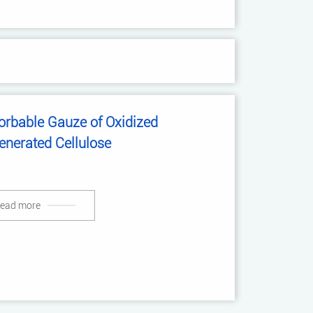
orbable Gauze of Oxidized
enerated Cellulose
ead more