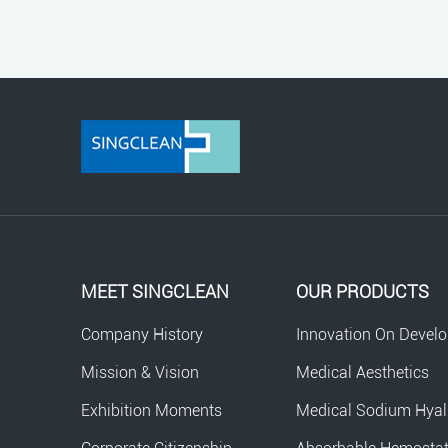
MEET SINGCLEAN
OUR PRODUCTS
Company History
Innovation On Devel
Mission & Vision
Medical Aesthetics
Exhibition Moments
Medical Sodium Hyal