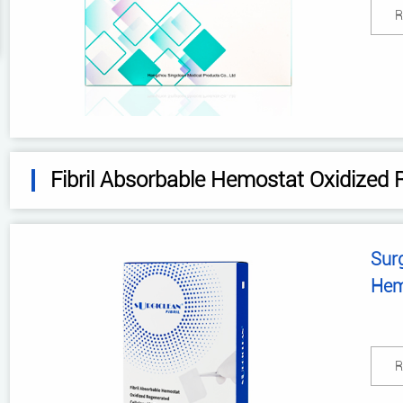
R
Fibril Absorbable Hemostat Oxidized 
Surg
Hem
Cel
R