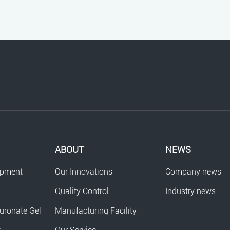
ABOUT
NEWS
opment
Our Innovations
Company news
Quality Control
Industry news
uronate Gel
Manufacturing Facility