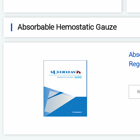
Absorbable Hemostatic Gauze
Abs
Reg
R