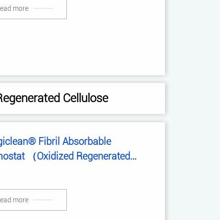
ead more
Regenerated Cellulose
iclean® Fibril Absorbable
ostat （Oxidized Regenerated
lulose）
ead more