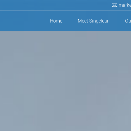
marke
Home
Meet Singclean
Ou