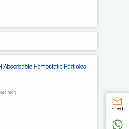
 Absorbable Hemostatic Particles
ead more
E-mail