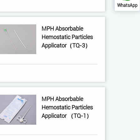
WhatsApp
MPH Absorbable
Hemostatic Particles
Applicator（TQ-3）
MPH Absorbable
Hemostatic Particles
Applicator （TQ-1）