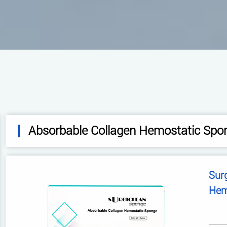
Absorbable Collagen Hemostatic Spo
Sur
Hem