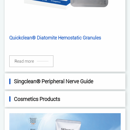
Quickclean® Diatomite Hemostatic Granules
Read more
Singclean® Peripheral Nerve Guide
Cosmetics Products