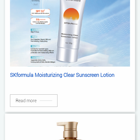
SKformula Moisturizing Clear Sunscreen Lotion
Read more