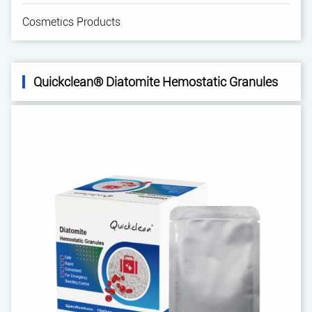
Cosmetics Products
Quickclean® Diatomite Hemostatic Granules