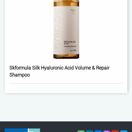
Skformula Silk Hyaluronic Acid Volume & Repair
Shampoo