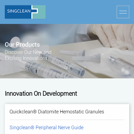
Our Products
Discover Our New and
Exciting Innovations
Innovation On Development
Quickclean® Diatomite Hemostatic Granules
Singclean® Peripheral Nerve Guide