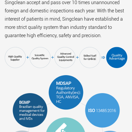
Singclean accept and pass over 10 times unannounced
foreign and domestic inspections each year. With the best
interest of patients in mind, Singclean have established a
more strict quality system than industry standard to
guarantee high efficiency, safety and precision.