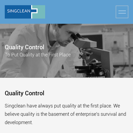
Quality Control
To Put Quality at the First Place
Quality Control
Singclean have always put quality at the first place. We
believe quality is the basement of enterprise's survival and
development.