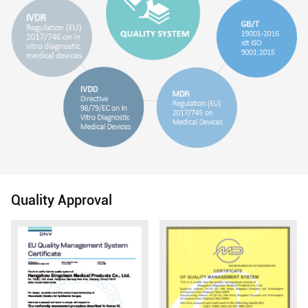
Quality Approval