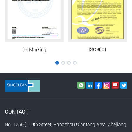
CE Marking
ISO9001
CONTACT
No. 125(E), 10th Street, Hangzhou Qiantang Area, Zhejiang