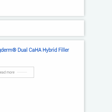
gderm® Dual CaHA Hybrid Filler
ead more