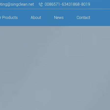
ting@singclean.net
0086571-63431868-8019
r Products
About
News
Contact