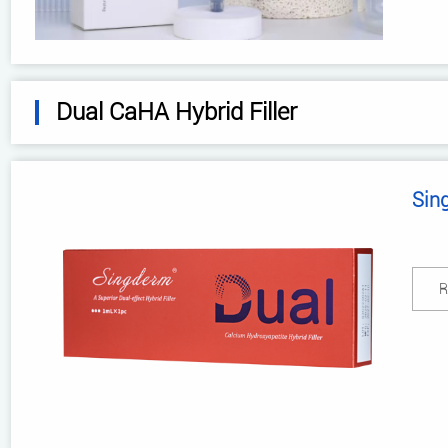
Dual CaHA Hybrid Filler
Sin
R