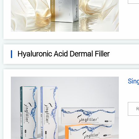
Hyaluronic Acid Dermal Filler
Sing
R