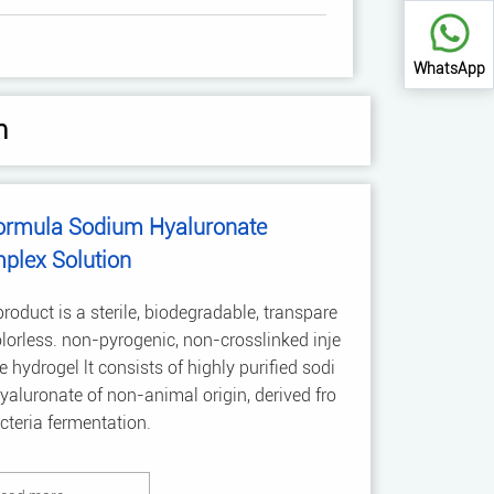
WhatsApp
n
ormula Sodium Hyaluronate
plex Solution
roduct is a sterile, biodegradable, transpare
olorless. non-pyrogenic, non-crosslinked inje
e hydrogel lt consists of highly purified sodi
aluronate of non-animal origin, derived fro
teria fermentation.