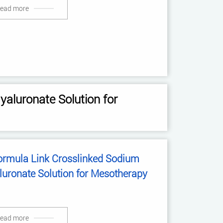
ead more
aluronate Solution for
ormula Link Crosslinked Sodium
luronate Solution for Mesotherapy
ead more