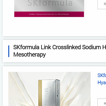
R
SKformula Link Crosslinked Sodium Hy
Mesotherapy
SKf
Hya
R