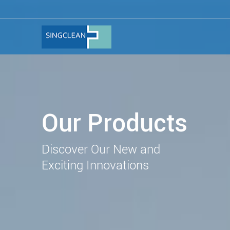
Our Products
Discover Our New and
Exciting Innovations