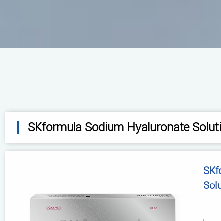
SKformula Sodium Hyaluronate Solut
SKformula 
Sol