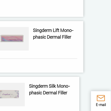
Singderm Lift Mono-
phasic Dermal Filler
Singderm Silk Mono-
phasic Dermal Filler
E-mail