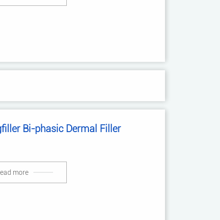
filler Bi-phasic Dermal Filler
ead more