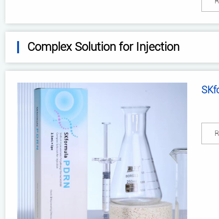
R
Complex Solution for Injection
SKf
R