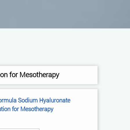
ion for Mesotherapy
Sodium Hyaluronate
ution for Mesotherapy