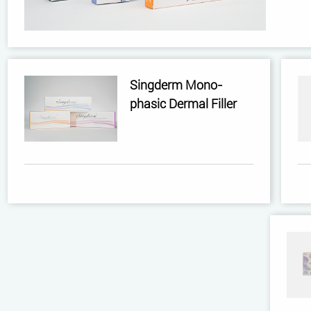
Singderm Mono-
phasic Dermal Filler