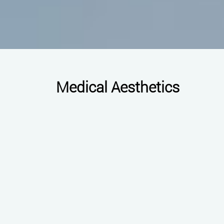
Medical Aesthetics