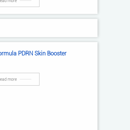
ead more
ormula PDRN Skin Booster
ead more