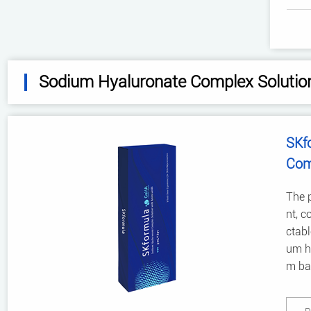
Sodium Hyaluronate Complex Solutio
SKf
Com
The p
nt, c
ctabl
um hy
m bac