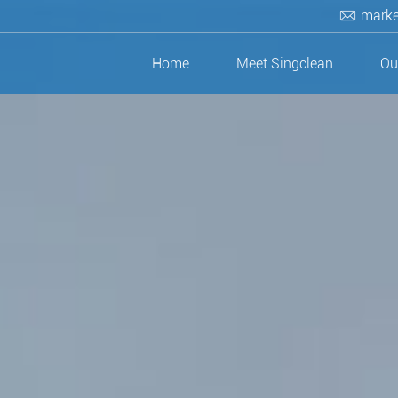
marke
Home
Meet Singclean
Ou