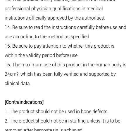
professional physician qualifications in medical
institutions officially approved by the authorities.
14. Be sure to read the instructions carefully before use and
use according to the method as specified
15. Be sure to pay attention to whether this product is
within the validity period before use.
16. The maximum use of this product in the human body is
24cm?, which has been fully verified and supported by
clinical data.
[Contraindications]
1. The product should not be used in bone defects.
2. The product should not be in stuffing unless it is to be
removed after hemostasis is achieved.