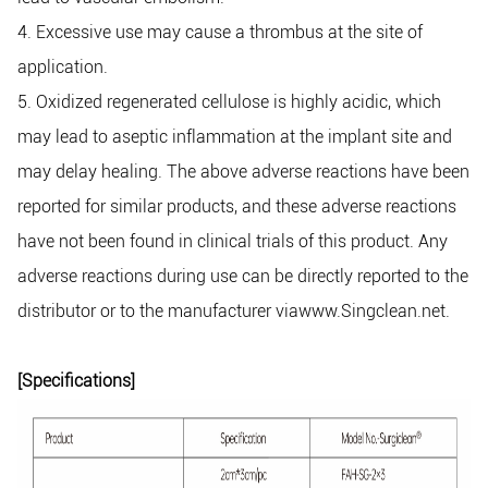
4. Excessive use may cause a thrombus at the site of
application.
5. Oxidized regenerated cellulose is highly acidic, which
may lead to aseptic inflammation at the implant site and
may delay healing. The above adverse reactions have been
reported for similar products, and these adverse reactions
have not been found in clinical trials of this product. Any
adverse reactions during use can be directly reported to the
distributor or to the manufacturer viawww.Singclean.net.
[Specifications]