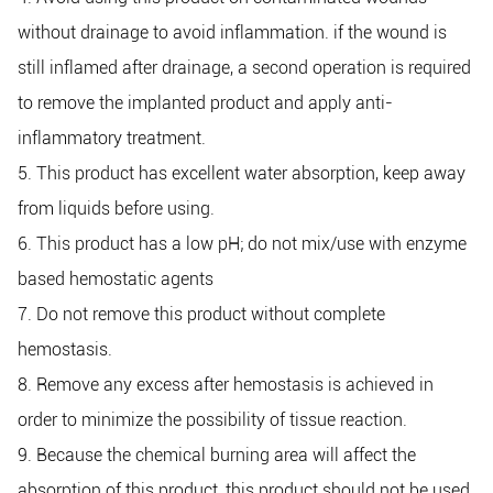
without drainage to avoid inflammation. if the wound is
still inflamed after drainage, a second operation is required
to remove the implanted product and apply anti-
inflammatory treatment.
5. This product has excellent water absorption, keep away
from liquids before using.
6. This product has a low pH; do not mix/use with enzyme
based hemostatic agents
7. Do not remove this product without complete
hemostasis.
8. Remove any excess after hemostasis is achieved in
order to minimize the possibility of tissue reaction.
9. Because the chemical burning area will affect the
absorption of this product, this product should not be used