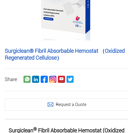
Surgiclean® Fibril Absorbable Hemostat （Oxidized
Regenerated Cellulose）
Share:
Request a Quote
®
Surgiclean
Fibril Absorbable Hemostat (Oxidized