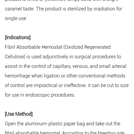
caramel taste. The product is sterilized by irradiation for
single use.
[Indications]
Fibril Absorbable Hemostat (Oxidized Regenerated
Cellulose) is used adjunctively in surgical procedures to
assist in the control of capillary, venous, and small arterial
hemorrhage when ligation or other conventional methods
of control are impractical or ineffective. it can be cut to size
for use in endoscopic procedures.
[Use Method]
Open the aluminum-plastic paper bag and take out the
fibril absorbable hemostat, According to the bleeding site