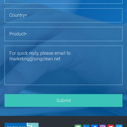
Submit