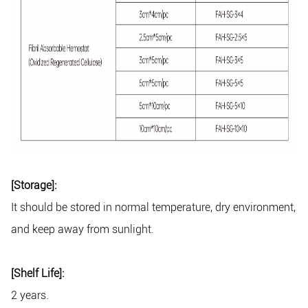
[Storage]:
It should be stored in normal temperature, dry environment,
and keep away from sunlight.
[Shelf Life]:
2 years.