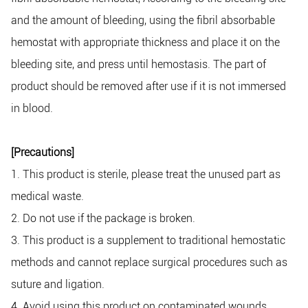
and the amount of bleeding, using the fibril absorbable
hemostat with appropriate thickness and place it on the
bleeding site, and press until hemostasis. The part of
product should be removed after use if it is not immersed
in blood.
[Precautions]
1. This product is sterile, please treat the unused part as
medical waste.
2. Do not use if the package is broken.
3. This product is a supplement to traditional hemostatic
methods and cannot replace surgical procedures such as
suture and ligation.
4. Avoid using this product on contaminated wounds