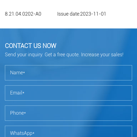
8.21.04.0202-A0 Issue date:2023-11-01
CONTACT US NOW
Send your inquiry. Get a free quote. Increase your sales!