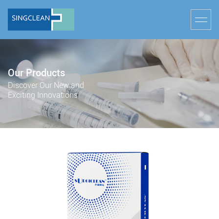
Our Products
Discover Our New and
Exciting Innovations