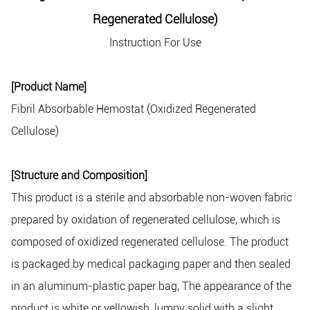
Regenerated Cellulose)
Instruction For Use
[Product Name]
Fibril Absorbable Hemostat (Oxidized Regenerated
Cellulose)
[Structure and Composition]
This product is a sterile and absorbable non-woven fabric
prepared by oxidation of regenerated cellulose, which is
composed of oxidized regenerated cellulose. The product
is packaged by medical packaging paper and then sealed
in an aluminum-plastic paper bag, The appearance of the
product is white or yellowish, lumpy solid with a slight