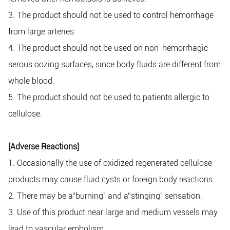
3. The product should not be used to control hemorrhage
from large arteries.
4. The product should not be used on non-hemorrhagic
serous oozing surfaces, since body fluids are different from
whole blood.
5. The product should not be used to patients allergic to
cellulose.
[Adverse Reactions]
1. Occasionally the use of oxidized regenerated cellulose
products may cause fluid cysts or foreign body reactions.
2. There may be a“burning" and a“stinging" sensation.
3. Use of this product near large and medium vessels may
lead to vascular embolism.