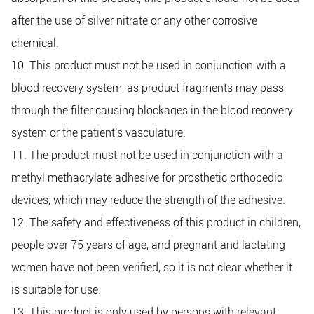
after the use of silver nitrate or any other corrosive
chemical.
10. This product must not be used in conjunction with a
blood recovery system, as product fragments may pass
through the filter causing blockages in the blood recovery
system or the patient's vasculature.
11. The product must not be used in conjunction with a
methyl methacrylate adhesive for prosthetic orthopedic
devices, which may reduce the strength of the adhesive.
12. The safety and effectiveness of this product in children,
people over 75 years of age, and pregnant and lactating
women have not been verified, so it is not clear whether it
is suitable for use.
13. This product is only used by persons with relevant