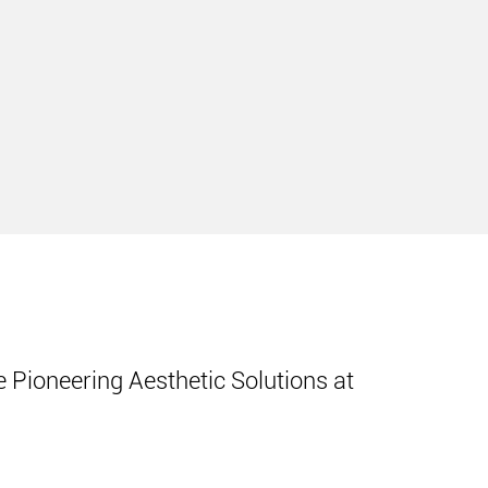
 Pioneering Aesthetic Solutions at