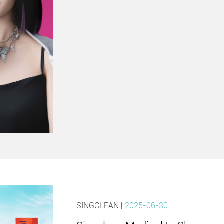
SINGCLEAN |
2025-06-30