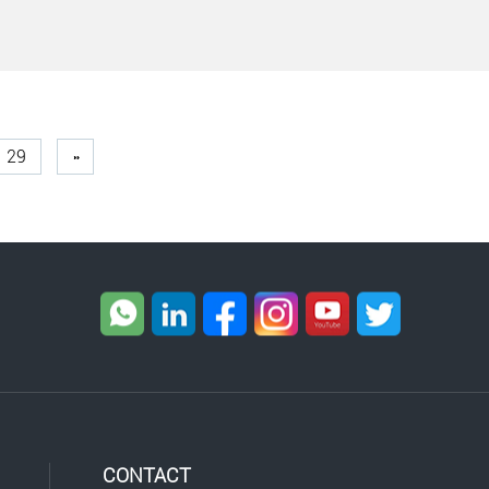
29
»
CONTACT