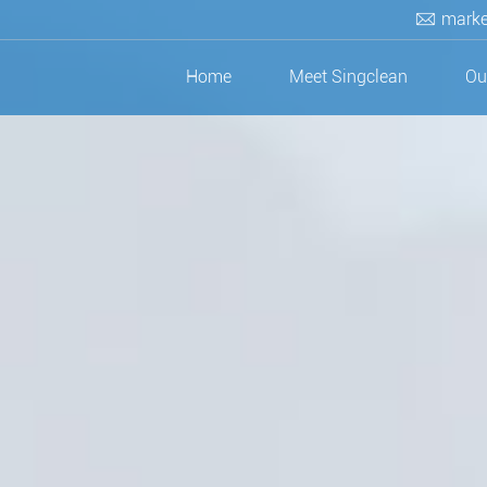
marke
Home
Meet Singclean
Ou