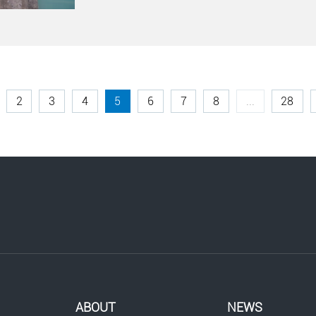
2
3
4
5
6
7
8
...
28
ABOUT
NEWS