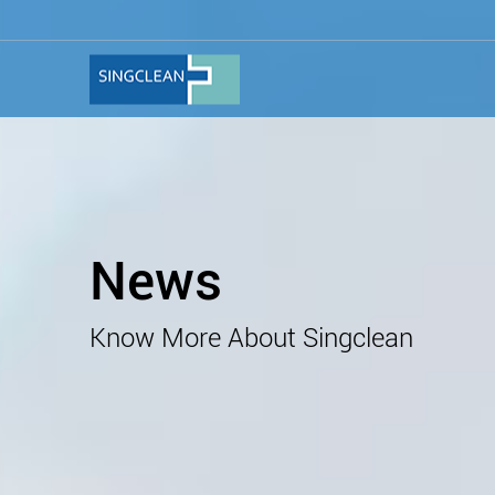
News
Know More About Singclean