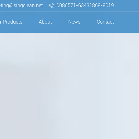
ting@singclean.net
0086571-63431868-8019
r Products
About
News
Contact