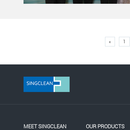
«
1
MEET SINGCLEAN
OUR PRODUCTS