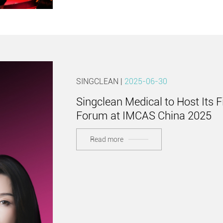
SINGCLEAN |
2025-06-30
Singclean Medical to Host Its F
Forum at IMCAS China 2025
Read more