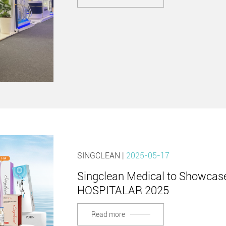
SINGCLEAN |
2025-05-17
Singclean Medical to Showcase
HOSPITALAR 2025
Read more