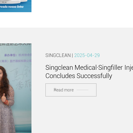
SINGCLEAN |
2025-04-29
Singclean Medical·Singfiller I
Concludes Successfully
Read more