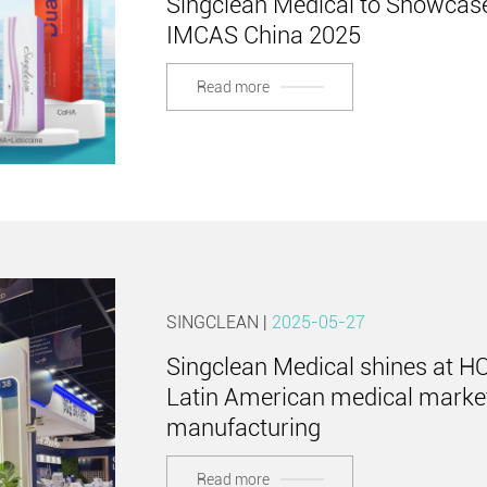
Singclean Medical to Showcase
IMCAS China 2025
Read more
SINGCLEAN |
2025-05-27
Singclean Medical shines at H
Latin American medical market
manufacturing
Read more