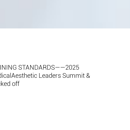
FINING STANDARDS——2025
edicalAesthetic Leaders Summit &
cked off