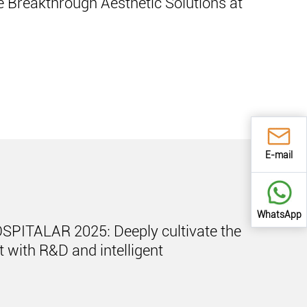
 Breakthrough Aesthetic Solutions at
E-mail
WhatsApp
OSPITALAR 2025: Deeply cultivate the
 with R&D and intelligent