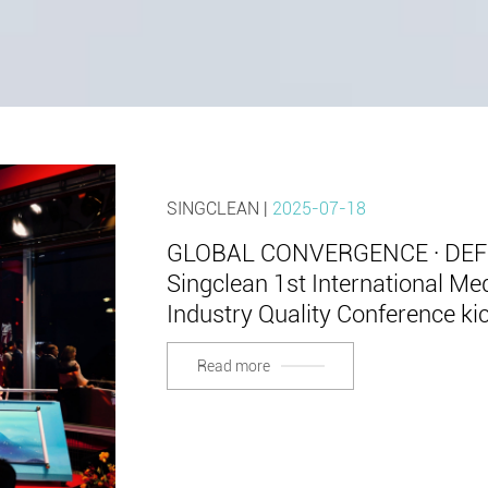
SINGCLEAN |
2025-07-18
GLOBAL CONVERGENCE · DE
Singclean 1st International M
Industry Quality Conference ki
Read more