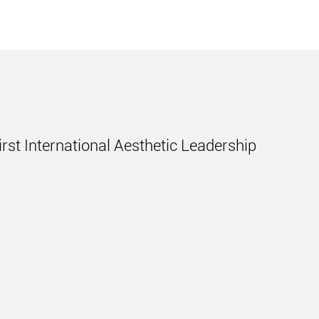
irst International Aesthetic Leadership