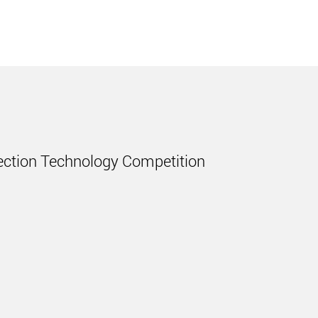
njection Technology Competition