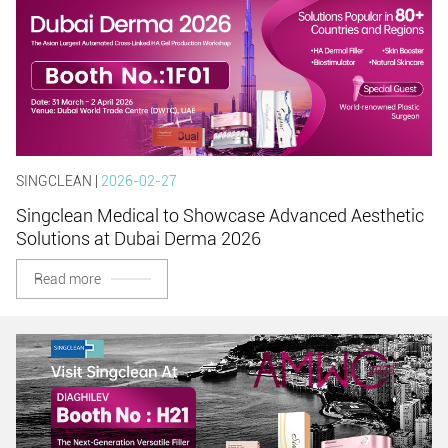
SINGCLEAN |
2026-02-27
Singclean Medical to Showcase Advanced Aesthetic
Solutions at Dubai Derma 2026
Read more