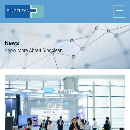
News
Know More About Singclean