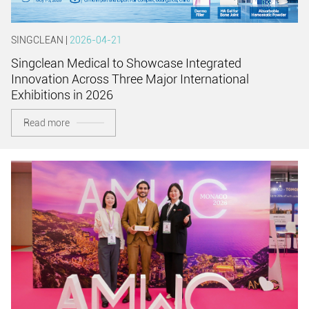
SINGCLEAN |
2026-04-21
Singclean Medical to Showcase Integrated
Innovation Across Three Major International
Exhibitions in 2026
Read more