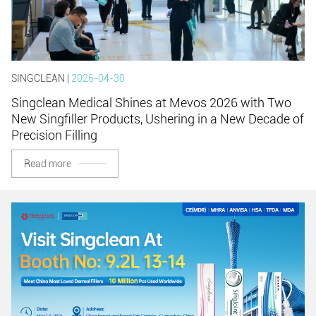
SINGCLEAN |
2026-04-30
Singclean Medical Shines at Mevos 2026 with Two
New Singfiller Products, Ushering in a New Decade of
Precision Filling
Read more