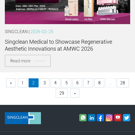
SINGCLEAN |
2026-02-25
Singclean Medical to Showcase Regenerative
Aesthetic Innovations at AMWC 2026
Read more
«
1
2
3
4
5
6
7
8
...
28
29
»