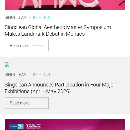
SINGCLEAN |
2026-03-31
Singclean Global Aesthetic Master Symposium
Makes Landmark Debut in Monaco
Read more
SINGCLEAN |
2026-03-20
Singclean Announces Participation in Four Major
Exhibitions (April–May 2026)
Read more