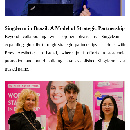
Singderm in Brazil: A Model of Strategic Partnership
Beyond collaborating with top-tier physicians, Singclean is
expanding globally through strategic partnerships—such as with
Prow Aesthetics in Brazil, where joint efforts in academic
promotion and brand building have established Singderm as a
trusted name.