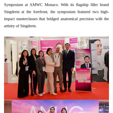
Symposium at AMWC Monaco. With its flagship filler brand
Singderm at the forefront, the symposium featured two high-
impact masterclasses that bridged anatomical precision with the
artistry of Singderm.