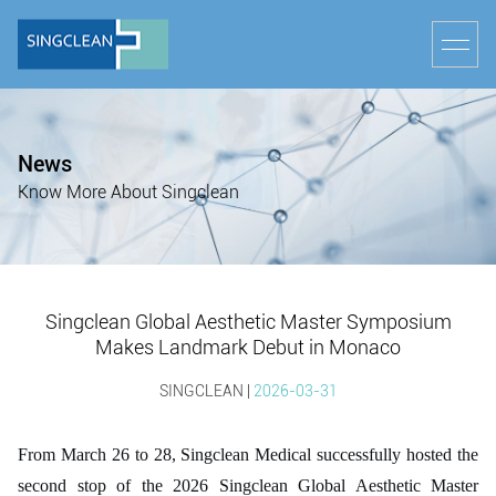
News
Know More About Singclean
Singclean Global Aesthetic Master Symposium
Makes Landmark Debut in Monaco
SINGCLEAN |
2026-03-31
From March 26 to 28, Singclean Medical successfully hosted the
second stop of the 2026 Singclean Global Aesthetic Master