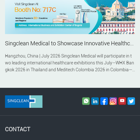
Singclean Medical to Showcase Innovative Healthcare Solutions at WHX Bangkok 2026 and Meditech Colombia 2026
Hangzhou, China | July 2026 Singclean Medical will participate in t
wo leading international healthcare exhibitions this July—WHX Ban
gkok 2026 in Thailand and Meditech Colombia 2026 in Colombia—c
ontinuing its commitment to expanding its global presence and stre
ngthening partnerships across Southeast Asia and Latin America.
CONTACT