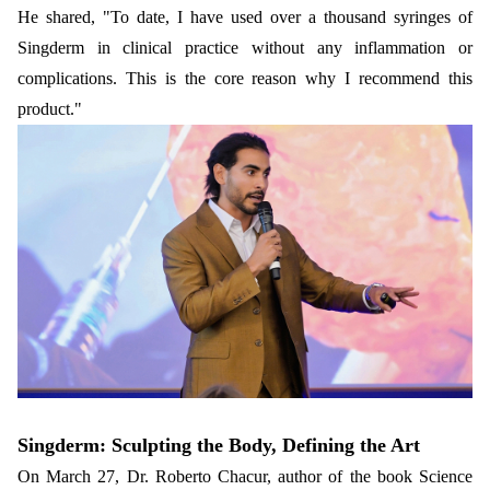
He shared, "To date, I have used over a thousand syringes of
Singderm in clinical practice without any inflammation or
complications. This is the core reason why I recommend this
product."
Singderm: Sculpting the Body, Defining the Art
On March 27, Dr. Roberto Chacur, author of the book Science