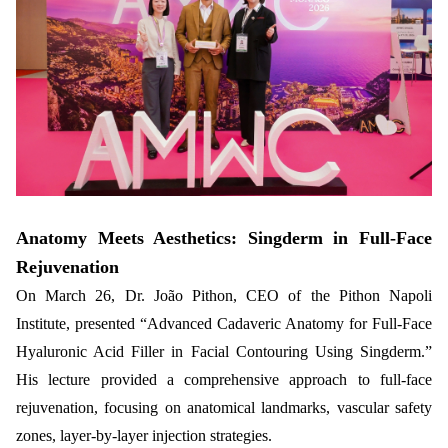
Anatomy Meets Aesthetics: Singderm in Full-Face
Rejuvenation
On March 26, Dr. João Pithon, CEO of the Pithon Napoli
Institute, presented “Advanced Cadaveric Anatomy for Full-Face
Hyaluronic Acid Filler in Facial Contouring Using Singderm.”
His lecture provided a comprehensive approach to full-face
rejuvenation, focusing on anatomical landmarks, vascular safety
zones, layer-by-layer injection strategies.