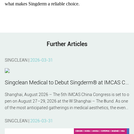
what makes Singderm a reliable choice.
Further Articles
SINGCLEAN |
2026-03-31
Singclean Medical to Debut Singderm® at IMCAS China 2026 – A Preview
Shanghai, August 2026 – The 5th IMCAS China Congress is set to o
pen on August 27–29, 2026 at the W Shanghai – The Bund. As one
of the most anticipated gatherings in medical aesthetics, the event
will bring together global experts, innovators, and clinicians. Among
the featured exhibitors, Hangzhou Singclean Medical Products Co.,
SINGCLEAN |
2026-03-31
Ltd. will make a strong impression by unveiling its premium hyaluro
nic acid filler Singderm® to the international community.