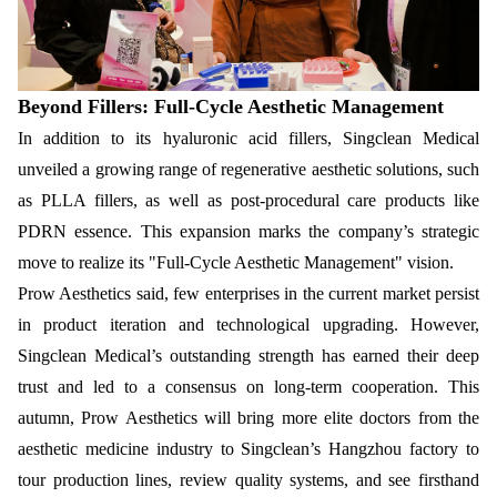
Beyond Fillers: Full-Cycle Aesthetic Management
In addition to its hyaluronic acid fillers, Singclean Medical
unveiled a growing range of regenerative aesthetic solutions, such
as PLLA fillers, as well as post-procedural care products like
PDRN essence. This expansion marks the company’s strategic
move to realize its "Full-Cycle Aesthetic Management" vision.
Prow Aesthetics said, few enterprises in the current market persist
in product iteration and technological upgrading. However,
Singclean Medical’s outstanding strength has earned their deep
trust and led to a consensus on long-term cooperation. This
autumn, Prow Aesthetics will bring more elite doctors from the
aesthetic medicine industry to Singclean’s Hangzhou factory to
tour production lines, review quality systems, and see firsthand