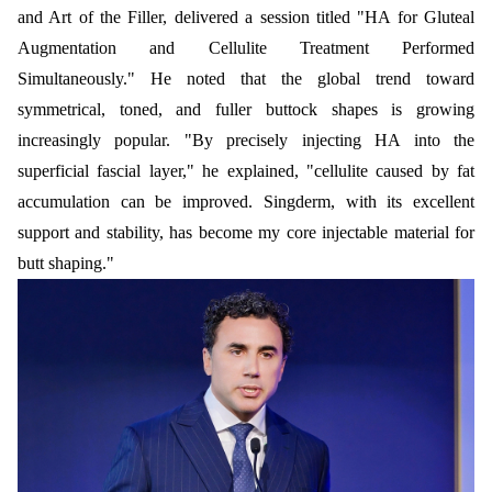
and Art of the Filler, delivered a session titled "HA for Gluteal
Augmentation and Cellulite Treatment Performed
Simultaneously." He noted that the global trend toward
symmetrical, toned, and fuller buttock shapes is growing
increasingly popular. "By precisely injecting HA into the
superficial fascial layer," he explained, "cellulite caused by fat
accumulation can be improved. Singderm, with its excellent
support and stability, has become my core injectable material for
butt shaping."