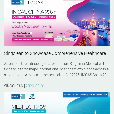
Singclean to Showcase Comprehensive Healthcare Solutions at IMCAS China 2026, MEDITECH 2026 and MEDICAL FAIR ASIA 2026
As part of its continued global expansion, Singclean Medical will par
ticipate in three major international healthcare exhibitions across A
sia and Latin America in the second half of 2026: IMCAS China 202
6 in Shanghai, MEDITECH 2026 in Bogotá, and MEDICAL FAIR ASIA
2026 in Singapore. These events provide valuable opportunities to c
SINGCLEAN |
2026-03-31
onnect with healthcare professionals, distributors, and industry par
tners while presenting Singclean's latest innovations in biomaterial
s and medical technology.