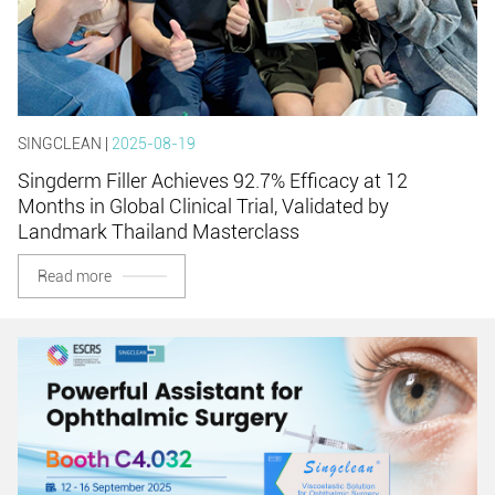
SINGCLEAN |
2025-08-19
Singderm Filler Achieves 92.7% Efficacy at 12
Months in Global Clinical Trial, Validated by
Landmark Thailand Masterclass
Read more