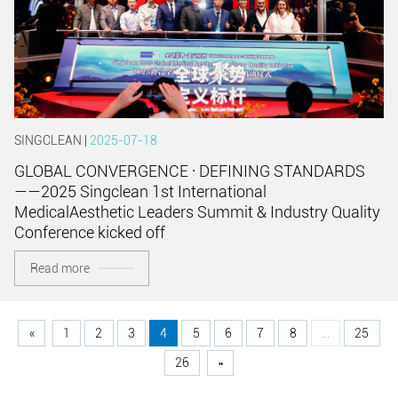
SINGCLEAN |
2025-07-18
GLOBAL CONVERGENCE · DEFINING STANDARDS
——2025 Singclean 1st International
MedicalAesthetic Leaders Summit & Industry Quality
Conference kicked off
Read more
«
1
2
3
4
5
6
7
8
...
25
26
»