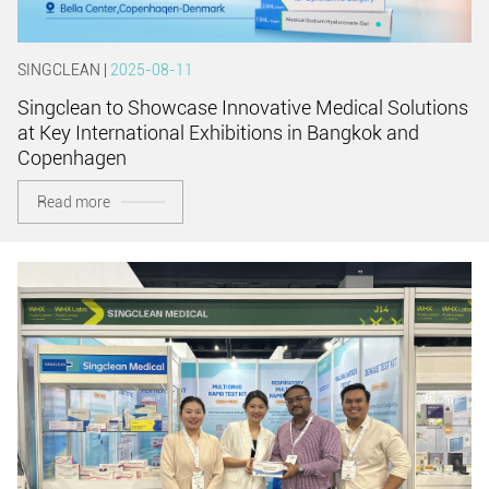
SINGCLEAN |
2025-08-11
Singclean to Showcase Innovative Medical Solutions
at Key International Exhibitions in Bangkok and
Copenhagen
Read more