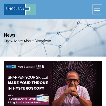
News
Know More About Singclean