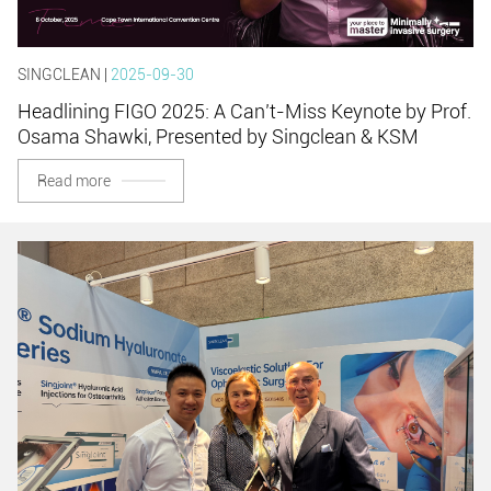
SINGCLEAN |
2025-09-30
Headlining FIGO 2025: A Can’t-Miss Keynote by Prof.
Osama Shawki, Presented by Singclean & KSM
Read more