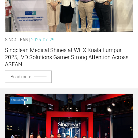
SINGCLEAN |
2025-07-29
Singclean Medical Shines at WHX Kuala Lumpur
2025, IVD Solutions Garner Strong Attention Across
ASEAN
Read more