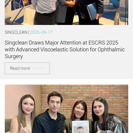
SINGCLEAN |
2025-09-17
Singclean Draws Major Attention at ESCRS 2025
with Advanced Viscoelastic Solution for Ophthalmic
Surgery
Read more