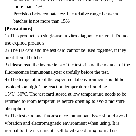
more than 15%;
Precision between batches: The relative range between
batches is not more than 15%.
[Precautions]
1) This product is a single-use in vitro diagnostic reagent. Do not
use expired products.
2) The ID card and the test card cannot be used together, if they
are different batches.
3) Please read the instructions of the test kit and the manual of the
fluorescence immunoanalyzer carefully before the test.
4) The temperature of the experimental environment should be
avoided too high. The reaction temperature should be
15℃~30℃. The test card stored at low temperature needs to be
returned to room temperature before opening to avoid moisture
absorption.
5) The test card and fluorescence immunoanalyzer should avoid
vibration and electromagnetic environment when using. It is
normal for the instrument itself to vibrate during normal use.