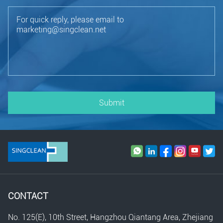
Submit
CONTACT
No. 125(E), 10th Street, Hangzhou Qiantang Area, Zhejiang