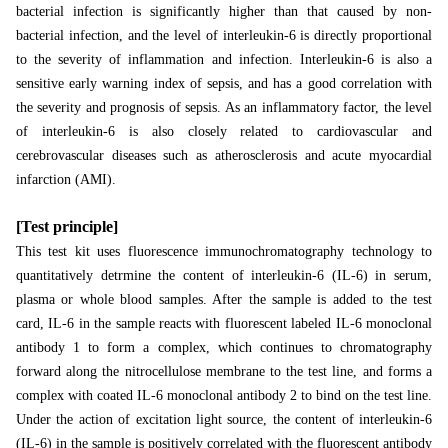
bacterial infection is significantly higher than that caused by non-
bacterial infection, and the level of interleukin-6 is directly proportional
to the severity of inflammation and infection. Interleukin-6 is also a
sensitive early warning index of sepsis, and has a good correlation with
the severity and prognosis of sepsis. As an inflammatory factor, the level
of interleukin-6 is also closely related to cardiovascular and
cerebrovascular diseases such as atherosclerosis and acute myocardial
infarction (AMI).
[Test principle]
This test kit uses fluorescence immunochromatography technology to
quantitatively detrmine the content of interleukin-6 (IL-6) in serum,
plasma or whole blood samples. After the sample is added to the test
card, IL-6 in the sample reacts with fluorescent labeled IL-6 monoclonal
antibody 1 to form a complex, which continues to chromatography
forward along the nitrocellulose membrane to the test line, and forms a
complex with coated IL-6 monoclonal antibody 2 to bind on the test line.
Under the action of excitation light source, the content of interleukin-6
(IL-6) in the sample is positively correlated with the fluorescent antibody