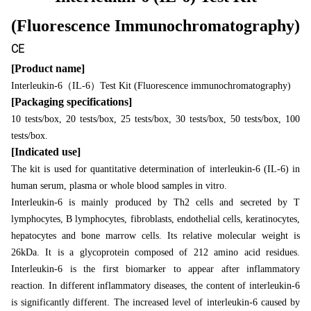
(Fluorescence Immunochromatography)
CE
[Product name]
（
）
Interleukin-6
IL-6
Test Kit (Fluorescence immunochromatography)
[Packaging specifications]
10 tests/box, 20 tests/box, 25 tests/box, 30 tests/box, 50 tests/box, 100
tests/box.
[Indicated use]
The kit is used for quantitative determination of interleukin-6 (IL-6) in
human serum, plasma or whole blood samples in vitro.
Interleukin-6 is mainly produced by Th2 cells and secreted by T
lymphocytes, B lymphocytes, fibroblasts, endothelial cells, keratinocytes,
hepatocytes and bone marrow cells. Its relative molecular weight is
26kDa. It is a glycoprotein composed of 212 amino acid residues.
Interleukin-6 is the first biomarker to appear after inflammatory
reaction. In different inflammatory diseases, the content of interleukin-6
is significantly different. The increased level of interleukin-6 caused by