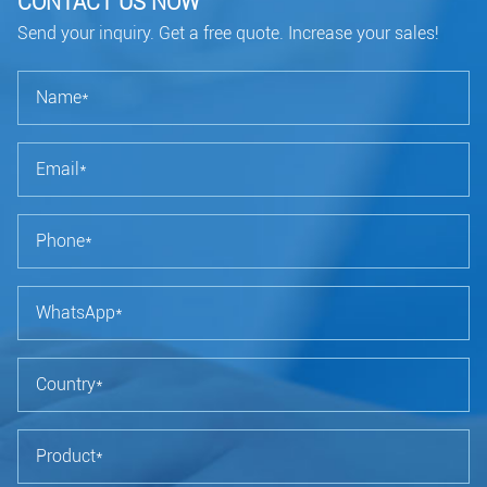
CONTACT US NOW
Send your inquiry. Get a free quote. Increase your sales!