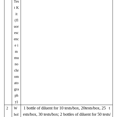
Tes
t K
it
(fl
uor
esc
enc
e i
m
mu
no
chr
om
ato
gra
ph
y)
1 bottle of diluent for 10 tests/box, 20tests/box, 25 t
2
W
ests/box, 30 tests/box; 2 bottles of diluent for 50 tests/
hol