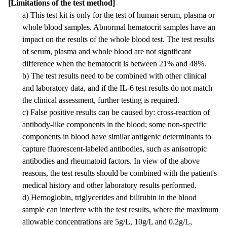
[Limitations of the test method]
a) This test kit is only for the test of human serum, plasma or
whole blood samples. Abnormal hematocrit samples have an
impact on the results of the whole blood test. The test results
of serum, plasma and whole blood are not significant
difference when the hematocrit is between 21% and 48%.
b) The test results need to be combined with other clinical
and laboratory data, and if the IL-6 test results do not match
the clinical assessment, further testing is required.
c) False positive results can be caused by: cross-reaction of
antibody-like components in the blood; some non-specific
components in blood have similar antigenic determinants to
capture fluorescent-labeled antibodies, such as anisotropic
antibodies and rheumatoid factors. In view of the above
reasons, the test results should be combined with the patient's
medical history and other laboratory results performed.
d) Hemoglobin, triglycerides and bilirubin in the blood
sample can interfere with the test results, where the maximum
allowable concentrations are 5g/L, 10g/L and 0.2g/L,