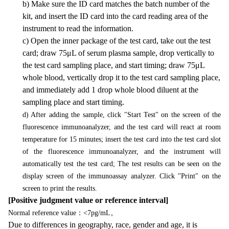
b) Make sure the ID card matches the batch number of the
kit, and insert the ID card into the card reading area of the
instrument to read the information.
c) Open the inner package of the test card, take out the test
card; draw 75μL of serum plasma sample, drop vertically to
the test card sampling place, and start timing; draw 75μL
whole blood, vertically drop it to the test card sampling place,
and immediately add 1 drop whole blood diluent at the
sampling place and start timing.
d) After adding the sample, click "Start Test" on the screen of the
fluorescence immunoanalyzer, and the test card will react at room
temperature for 15 minutes; insert the test card into the test card slot
of the fluorescence immunoanalyzer, and the instrument will
automatically test the test card; The test results can be seen on the
display screen of the immunoassay analyzer. Click "Print" on the
screen to print the results.
[Positive judgment value or reference interval]
：
。
Normal reference value
<7pg/mL
Due to differences in geography, race, gender and age, it is