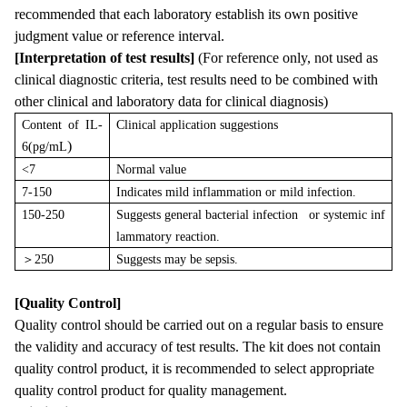
recommended that each laboratory establish its own positive
judgment value or reference interval.
[Interpretation of test results]
(For reference only, not used as
clinical diagnostic criteria, test results need to be combined with
other clinical and laboratory data for clinical diagnosis)
Content of IL-
Clinical application suggestions
)
6(pg/mL
<7
Normal value
7-150
Indicates mild inflammation or mild infection.
150-250
Suggests general bacterial infection or systemic inf
lammatory reaction.
＞
250
Suggests may be sepsis.
[Quality Control]
Quality control should be carried out on a regular basis to ensure
the validity and accuracy of test results. The kit does not contain
quality control product, it is recommended to select appropriate
quality control product for quality management.