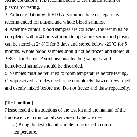
plasma for testing.
3. Anticoagulation with EDTA, sodium citrate or heparin is
recommended for plasma and whole blood samples.
4. After the clinical blood samples are collected, the test must be
completed within 4 hours at room temperature; serum and plasma
can be stored at 2~8°C for 3 days and stored below -20°C for 5
months. Whole blood samples should not be frozen and stored at
2~8°C for 3 days. Avoid heat inactivating samples, and
hemolyzed samples should be discarded.
5. Samples must be returned to room temperature before testing.
Cryopreserved samples need to be completely thawed, rewarmed,
and evenly mixed before use. Do not freeze and thaw repeatedly.
[Test method]
Please read the instructions of the test kit and the manual of the
fluorescence immunoanalyzer carefully before use.
a) Bring the test kit and sample to be tested to room
temperature.