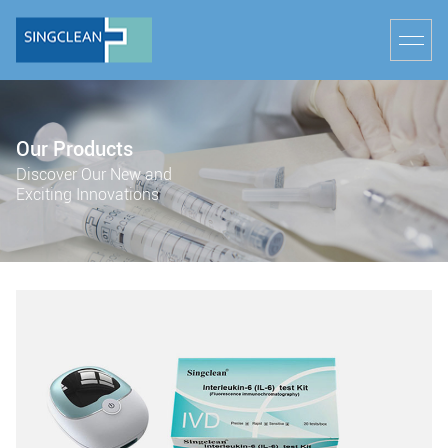
Our Products
Discover Our New and
Exciting Innovations