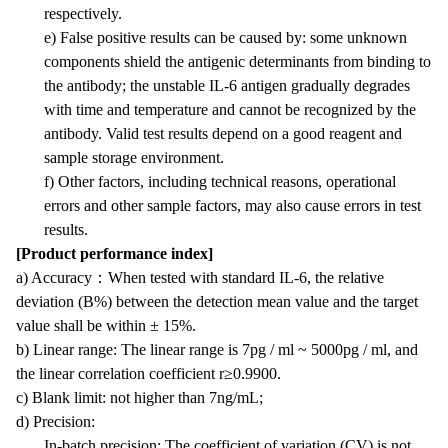
respectively.
e) False positive results can be caused by: some unknown
components shield the antigenic determinants from binding to
the antibody; the unstable IL-6 antigen gradually degrades
with time and temperature and cannot be recognized by the
antibody. Valid test results depend on a good reagent and
sample storage environment.
f) Other factors, including technical reasons, operational
errors and other sample factors, may also cause errors in test
results.
[Product performance index]
a) Accuracy
：
When tested with standard IL-6, the relative
deviation (B%) between the detection mean value and the target
value shall be within ± 15%.
b) Linear range: The linear range is 7pg / ml ~ 5000pg / ml, and
the linear correlation coefficient r≥0.9900.
c) Blank limit: not higher than 7ng/mL;
d) Precision:
In-batch precision: The coefficient of variation (CV) is not