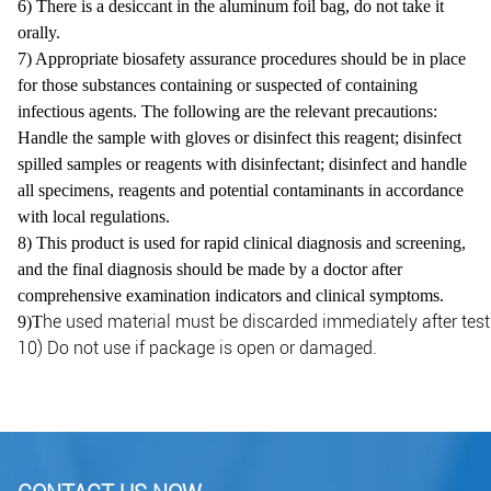
6) There is a desiccant in the aluminum foil bag, do not take it
orally.
7) Appropriate biosafety assurance procedures should be in place
for those substances containing or suspected of containing
infectious agents. The following are the relevant precautions:
Handle the sample with gloves or disinfect this reagent; disinfect
spilled samples or reagents with disinfectant; disinfect and handle
all specimens, reagents and potential contaminants in accordance
with local regulations.
8) This product is used for rapid clinical diagnosis and screening,
and the final diagnosis should be made by a doctor
after
comprehensive examination indicators and clinical symptoms.
he used material must be discarded immediately after test.
9)T
10) Do not use if package is open or damaged.