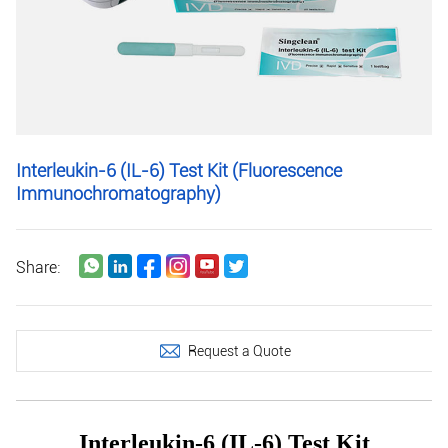
Interleukin-6 (IL-6) Test Kit (Fluorescence
Immunochromatography)
Share:
Request a Quote
Interleukin-6 (IL-6) Test Kit