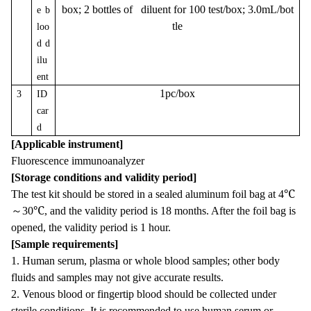
box; 2 bottles of diluent for 100 test/box; 3.0mL/bot
e b
tle
loo
d d
ilu
ent
1pc/box
3
ID
car
d
[Applicable instrument]
Fluorescence immunoanalyzer
[Storage conditions and validity period]
The test kit should be stored in a sealed aluminum foil bag at 4℃
～
30℃, and the validity period is 18 months. After the foil bag is
opened, the validity period is 1 hour.
[Sample requirements]
1. Human serum, plasma or whole blood samples; other body
fluids and samples may not give accurate results.
2. Venous blood or fingertip blood should be collected under
sterile conditions. It is recommended to use human serum or