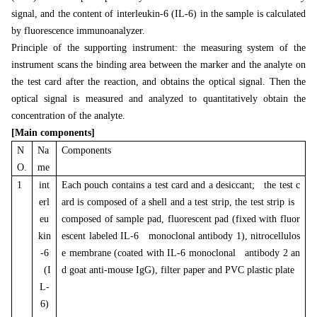
signal, and the content of interleukin-6 (IL-6) in the sample is calculated
by fluorescence immunoanalyzer.
Principle of the supporting instrument: the measuring system of the
instrument scans the binding area between the marker and the analyte on
the test card after the reaction, and obtains the optical signal. Then the
optical signal is measured and analyzed to quantitatively obtain the
concentration of the analyte.
[Main components]
N
Na
Components
O.
me
1
int
Each pouch contains a test card and a desiccant; the test c
erl
ard is composed of a shell and a test strip, the test strip is
eu
composed of sample pad, fluorescent pad (fixed with fluor
kin
escent labeled IL-6 monoclonal antibody 1), nitrocellulos
-6
e membrane (coated with IL-6 monoclonal antibody 2 an
(I
d goat anti-mouse IgG), filter paper and PVC plastic plate
L-
6)