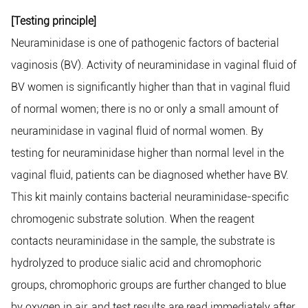
[Testing principle]
Neuraminidase is one of pathogenic factors of bacterial
vaginosis (BV). Activity of neuraminidase in vaginal fluid of
BV women is significantly higher than that in vaginal fluid
of normal women; there is no or only a small amount of
neuraminidase in vaginal fluid of normal women. By
testing for neuraminidase higher than normal level in the
vaginal fluid, patients can be diagnosed whether have BV.
This kit mainly contains bacterial neuraminidase-specific
chromogenic substrate solution. When the reagent
contacts neuraminidase in the sample, the substrate is
hydrolyzed to produce sialic acid and chromophoric
groups, chromophoric groups are further changed to blue
by oxygen in air, and test results are read immediately after