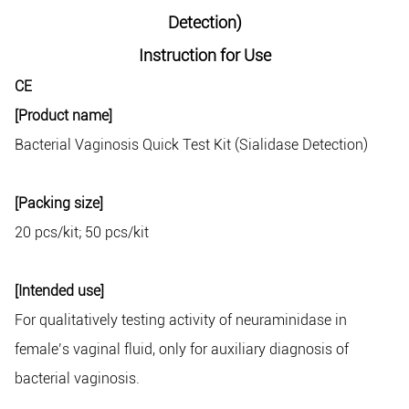
Detection)
Instruction for Use
CE
[Product name]
Bacterial Vaginosis Quick Test Kit (Sialidase Detection)
[Packing size]
20 pcs/kit; 50 pcs/kit
[Intended use]
For qualitatively testing activity of neuraminidase in
female’s vaginal fluid, only for auxiliary diagnosis of
bacterial vaginosis.