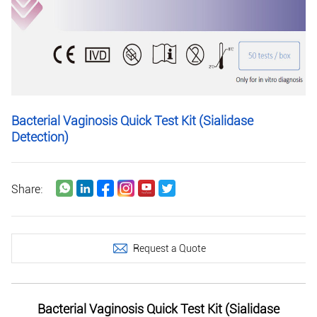
Bacterial Vaginosis Quick Test Kit (Sialidase
Detection)
Share:
Request a Quote
Bacterial Vaginosis Quick Test Kit (Sialidase