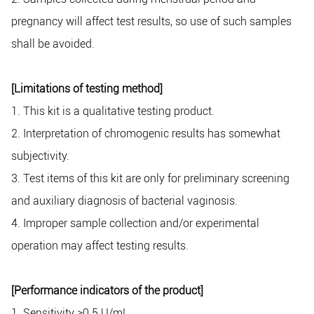
pregnancy will affect test results, so use of such samples
shall be avoided.
[Limitations of testing method]
1. This kit is a qualitative testing product.
2. Interpretation of chromogenic results has somewhat
subjectivity.
3. Test items of this kit are only for preliminary screening
and auxiliary diagnosis of bacterial vaginosis.
4. Improper sample collection and/or experimental
operation may affect testing results.
[Performance indicators of the product]
1. Sensitivity ≥0.5 U/mL