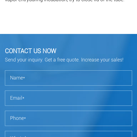
CONTACT US NOW
Send your inquiry. Get a free quote. Increase your sales!