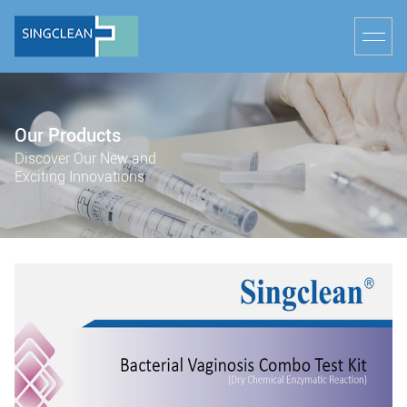
Our Products
Discover Our New and
Exciting Innovations