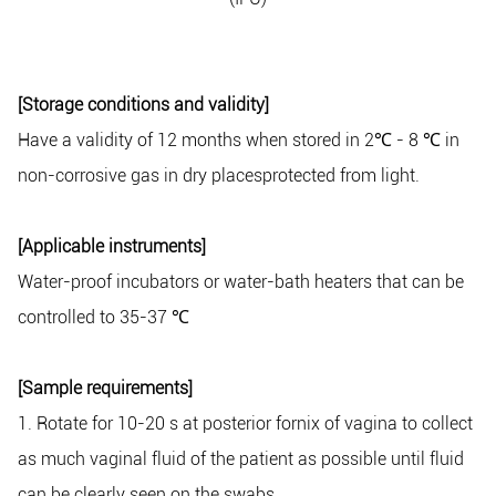
[Storage conditions and validity]
Have a validity of 12 months when stored in 2
℃
- 8
℃
in
non-corrosive gas in dry placesprotected from light.
[Applicable instruments]
Water-proof incubators or water-bath heaters that can be
controlled to 35-37
℃
[Sample requirements]
1. Rotate for 10-20 s at posterior fornix of vagina to collect
as much vaginal fluid of the patient as possible until fluid
can be clearly seen on the swabs.