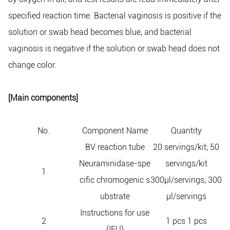
specified reaction time. Bacterial vaginosis is positive if the
solution or swab head becomes blue, and bacterial
vaginosis is negative if the solution or swab head does not
change color.
[Main components]
No.
Component Name
Quantity
BV reaction tube
20 servings/kit; 50
Neuraminidase-spe
servings/kit
1
cific chromogenic s
300μl/servings; 300
ubstrate
μl/servings
Instructions for use
2
1 pcs 1 pcs
(IFU)