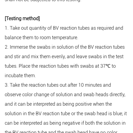
[Testing method]
1. Take out quantity of BV reaction tubes as required and
balance them to room temperature.
2. Immerse the swabs in solution of the BV reaction tubes
and stir and mix them evenly, and leave swabs in the test
tubes. Place the reaction tubes with swabs at 37
℃
to
incubate them.
3. Take the reaction tubes out after 10 minutes and
observe color change of solution and swab heads directly,
and it can be interpreted as being positive when the
solution in the BV reaction tube or the swab head is blue; it
can be interpreted as being negative if both the solution in
the BV reaction tube and the swab head have no color