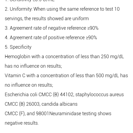
2. Uniformity: When using the same reference to test 10
servings, the results showed are uniform
3. Agreement rate of negative reference ≥90%
4. Agreement rate of positive reference ≥90%
5. Sp
ecificity
Hemoglobin with a concentration of less than 250 mg/dL
has no influence on results;
Vitamin C with a concentration of less than 500 mg/dL has
no influence on results;
Escherichia coli CMCC (B) 44102, staphylococcus aureus
CMCC (B) 26003, candida albicans
CMCC (F), and 98001Neuraminidase testing shows
negative results.