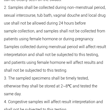
2. Samples shall be collected during non-menstrual period,
sexual intercourse, tub bath, vaginal douche and local drug
use shall not be allowed during 24 hours before
sample
collection, and samples shall not be collected from
patients using female hormone or during pregnancy.
Samples collected during menstrual period will affect result
interpretation and shall not be subjected to this testing,
and patients using female hormone will affect results and
shall not be subjected to this testing.
3. The sampled specimens shall be timely tested,
otherwise they shall be stored at 2~8
℃
and tested the
same day.
4. Congestive samples will affect result interpretation and
shall not be subjected to this testing.