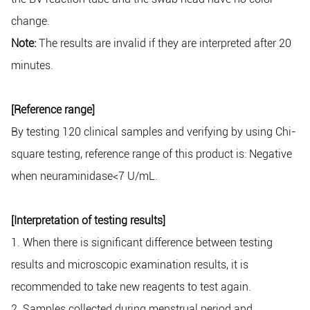
change.
Note:
The results are invalid if they are interpreted after 20
minutes.
[Reference range]
By testing 120 clinical samples and verifying by using Chi-
square testing, reference range of this product is: Negative
when neuraminidase<7 U/mL.
[Interpretation of testing results]
1. When there is significant difference between testing
results and microscopic examination results, it is
recommended to take new reagents to test again.
2. Samples collected during menstrual period and