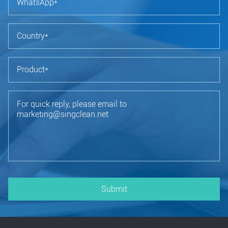
Submit