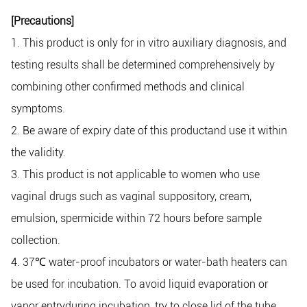
[Precautions]
1. This product is only for in vitro auxiliary diagnosis, and
testing results shall be determined comprehensively by
combining other confirmed methods and clinical
symptoms.
2. Be aware of expiry date of this productand use it within
the validity.
3. This product is not applicable to women who use
vaginal drugs such as vaginal suppository, cream,
emulsion, spermicide within 72 hours before sample
collection.
4. 37
℃
water-proof incubators or water-bath heaters can
be used for incubation. To avoid liquid evaporation or
vapor entryduring incubation, try to close lid of the tube.