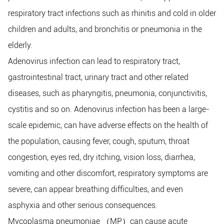
respiratory tract infections such as rhinitis and cold in older
children and adults, and bronchitis or pneumonia in the
elderly.
Adenovirus infection can lead to respiratory tract,
gastrointestinal tract, urinary tract and other related
diseases, such as pharyngitis, pneumonia, conjunctivitis,
cystitis and so on. Adenovirus infection has been a large-
scale epidemic, can have adverse effects on the health of
the population, causing fever, cough, sputum, throat
congestion, eyes red, dry itching, vision loss, diarrhea,
vomiting and other discomfort, respiratory symptoms are
severe, can appear breathing difficulties, and even
asphyxia and other serious consequences.
Mycoplasma pneumoniae
MP
can cause acute
（
）