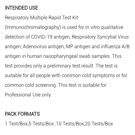
INTENDED USE
Respiratory Multiple Rapid Test Kit
(Immunochromatography) is used for in vitro qualitative
detection of COVID-19 antigen, Respiratory Syncytial Virus
antigen, Adenovirus antigen, MP antigen and influenza A/B
antigen in human nasopharyngeal swab samples. This
test provides only a preliminary test result. The test is
suitable for all people with common cold symptoms or for
common cold screening. This test is suitable for
Professional Use only.
PACK FORMATS
1 Test/Box,5 Tests/Box ,10 Tests/Box,20 Tests/Box