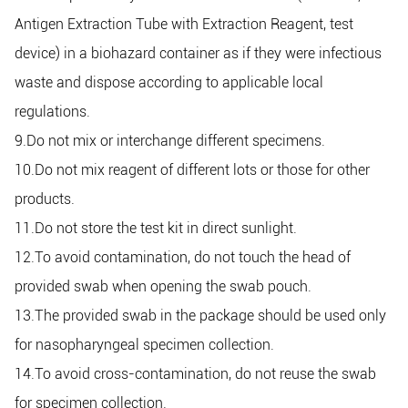
Antigen Extraction Tube with Extraction Reagent, test
device) in a biohazard container as if they were infectious
waste and dispose according to applicable local
regulations.
9.Do not mix or interchange different specimens.
10.Do not mix reagent of different lots or those for other
products.
11.Do not store the test kit in direct sunlight.
12.To avoid contamination, do not touch the head of
provided swab when opening the swab pouch.
13.The provided swab in the package should be used only
for nasopharyngeal specimen collection.
14.To avoid cross-contamination, do not reuse the swab
for specimen collection.