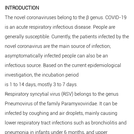
INTRODUCTION
The novel coronaviruses belong to the β genus. COVID-19
is an acute respiratory infectious disease. People are
generally susceptible. Currently, the patients infected by the
novel coronavirus are the main source of infection;
asymptomatically infected people can also be an
infectious source. Based on the current epidemiological
investigation, the incubation period
is 1 to 14 days, mostly 3 to 7 days.
Respiratory syncytial virus (RSV) belongs to the genus
Pneumovirus of the family Paramyxoviridae. It can be
infected by coughing and air droplets, mainly causing
lower respiratory tract infections such as bronchiolitis and
pneumonia in infants under 6 months, and upper