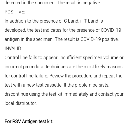
detected in the specimen. The result is negative.
POSITIVE:
In addition to the presence of C band, if T band is
developed, the test indicates for the presence of COVID-19
antigen in the specimen. The result is COVID-19 positive.
INVALID:
Control line fails to appear. Insufficient specimen volume or
incorrect procedural techniques are the most likely reasons
for control line failure. Review the procedure and repeat the
test with a new test cassette. If the problem persists,
discontinue using the test kit immediately and contact your
local distributor.
For RSV Antigen test kit: