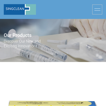
Our Products
Discover Our New and
Exciting Innovations