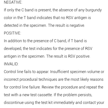
NEGATIVE:
If only the C band is present, the absence of any burgundy
color in the T band indicates that no RSV antigen is
detected in the specimen. The result is negative.
POSITIVE:
In addition to the presence of C band, if T band is
developed, the test indicates for the presence of RSV
antigen in the specimen. The result is RSV positive.
INVALID:
Control line fails to appear. Insufficient specimen volume or
incorrect procedural techniques are the most likely reasons
for control line failure. Review the procedure and repeat the
test with a new test cassette. If the problem persists,
discontinue using the test kit immediately and contact your