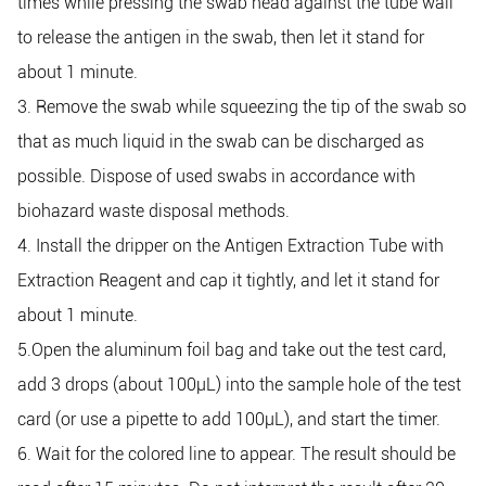
times while pressing the swab head against the tube wall
to release the antigen in the swab, then let it stand for
about 1 minute.
3. Remove the swab while squeezing the tip of the swab so
that as much liquid in the swab can be discharged as
possible. Dispose of used swabs in accordance with
biohazard waste disposal methods.
4. Install the dripper on the Antigen Extraction Tube with
Extraction Reagent and cap it tightly, and let it stand for
about 1 minute.
5.Open the aluminum foil bag and take out the test card,
add 3 drops (about 100μL) into the sample hole of the test
card (or use a pipette to add 100μL), and start the timer.
6. Wait for the colored line to appear. The result should be