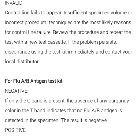
INVALID:
Control line fails to appear. Insufficient specimen volume or
incorrect procedural techniques are the most likely reasons
for control line failure. Review the procedure and repeat the
test with a new test cassette. If the problem persists,
discontinue using the test kit immediately and contact your
local distributor.
For Flu A/B Antigen test kit:
NEGATIVE:
If only the C band is present, the absence of any burgundy
color in the T band indicates that no Flu A/B antigen is
detected in the specimen. The result is negative.
POSITIVE