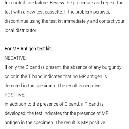
for control line failure. Review the procedure and repeat the
test with a new test cassette. If the problem persists,
discontinue using the test kit immediately and contact your
local distributor.
For MP Antigen test kit:
NEGATIVE:
If only the C band is present, the absence of any burgundy
color in the T band indicates that no MP antigen is
detected in the specimen. The result is negative.
POSITIVE:
In addition to the presence of C band, if T band is
developed, the test indicates for the presence of MP
antigen in the specimen. The result is MP positive.