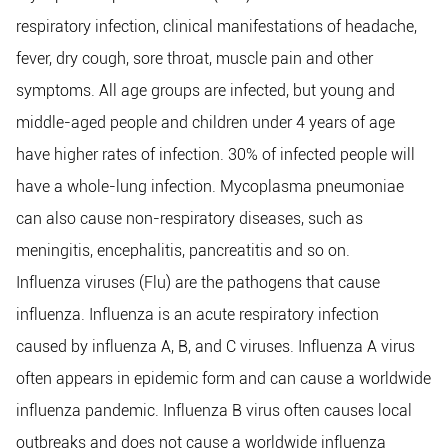
respiratory infection, clinical manifestations of headache,
fever, dry cough, sore throat, muscle pain and other
symptoms. All age groups are infected, but young and
middle-aged people and children under 4 years of age
have higher rates of infection. 30% of infected people will
have a whole-lung infection. Mycoplasma pneumoniae
can also cause non-respiratory diseases, such as
meningitis, encephalitis, pancreatitis and so on.
Influenza viruses (Flu) are the pathogens that cause
influenza. Influenza is an acute respiratory infection
caused by influenza A, B, and C viruses. Influenza A virus
often appears in epidemic form and can cause a worldwide
influenza pandemic. Influenza B virus often causes local
outbreaks and does not cause a worldwide influenza