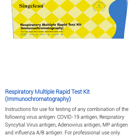
Respiratory Multiple Rapid Test Kit
(Immunochromatography)
Instructions for use for testing of any combination of the
following virus antigen: COVID-19 antigen, Respiratory
Syncytial Virus antigen, Adenovirus antigen, MP antigen
and influenza A/B antigen. For professional use only.