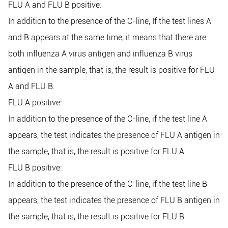
FLU A and FLU B positive:
In addition to the presence of the C-line, If the test lines A
and B appears at the same time, it means that there are
both influenza A virus antigen and influenza B virus
antigen in the sample, that is, the result is positive for FLU
A and FLU B.
FLU A positive:
In addition to the presence of the C-line, if the test line A
appears, the test indicates the presence of FLU A antigen in
the sample, that is, the result is positive for FLU A.
FLU B positive:
In addition to the presence of the C-line, if the test line B
appears, the test indicates the presence of FLU B antigen in
the sample, that is, the result is positive for FLU B.