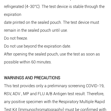
refrigerated (4-30°C). The test device is stable through the
expiration
date printed on the sealed pouch. The test device must
remain in the sealed pouch until use.
Do not freeze.
Do not use beyond the expiration date.
After opening the sealed pouch, use the test as soon as
possible within 60 minutes.
WARNINGS AND PRECAUTIONS
This test provides only a preliminary screening COVID-19,
RSV, ADV , MP and FLU A/B Antigen test result. Therefore,
any positive specimen with the Respiratory Multiple Rapid
Test Kit (Immunochromatography) must be confirmed with