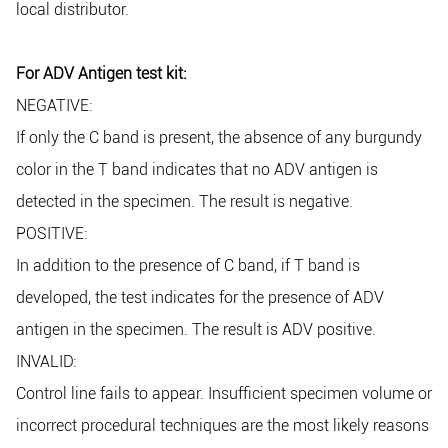
local distributor.
For ADV Antigen test kit:
NEGATIVE:
If only the C band is present, the absence of any burgundy
color in the T band indicates that no ADV antigen is
detected in the specimen. The result is negative.
POSITIVE:
In addition to the presence of C band, if T band is
developed, the test indicates for the presence of ADV
antigen in the specimen. The result is ADV positive.
INVALID:
Control line fails to appear. Insufficient specimen volume or
incorrect procedural techniques are the most likely reasons