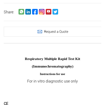
Share:
Request a Quote
Respiratory Multiple Rapid Test Kit
(Immunochromatography)
Instructions for use
For in vitro diagnostic use only
CE