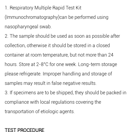
1. Respiratory Multiple Rapid Test Kit
(Immunochromatography)can be performed using
nasopharyngeal swab.
2. The sample should be used as soon as possible after
collection, otherwise it should be stored in a closed
container at room temperature, but not more than 24
hours. Store at 2-8°C for one week. Long-term storage
please refrigerate. Improper handling and storage of
samples may result in false negative results.
3. If specimens are to be shipped, they should be packed in
compliance with local regulations covering the
transportation of etiologic agents.
TEST PROCEDURE