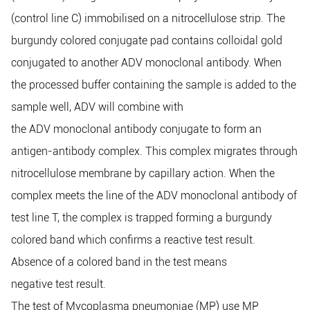
(control line C) immobilised on a nitrocellulose strip. The
burgundy colored conjugate pad contains colloidal gold
conjugated to another ADV monoclonal antibody. When
the processed buffer containing the sample is added to the
sample well, ADV will combine with
the ADV monoclonal antibody conjugate to form an
antigen-antibody complex. This complex migrates through
nitrocellulose membrane by capillary action. When the
complex meets the line of the ADV monoclonal antibody of
test line T, the complex is trapped forming a burgundy
colored band which confirms a reactive test result.
Absence of a colored band in the test means
negative test result.
The test of Mycoplasma pneumoniae (MP) use MP