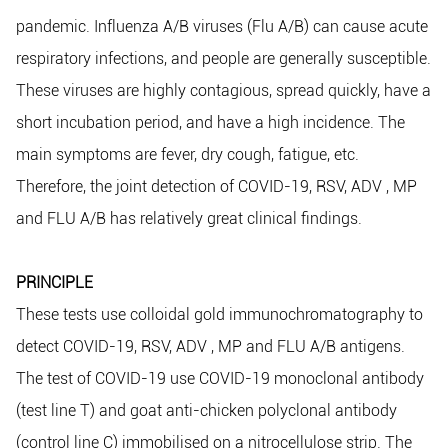
pandemic. Influenza A/B viruses (Flu A/B) can cause acute
respiratory infections, and people are generally susceptible.
These viruses are highly contagious, spread quickly, have a
short incubation period, and have a high incidence. The
main symptoms are fever, dry cough, fatigue, etc.
Therefore, the joint detection of COVID-19, RSV, ADV , MP
and FLU A/B has relatively great clinical findings.
PRINCIPLE
These tests use colloidal gold immunochromatography to
detect COVID-19, RSV, ADV , MP and FLU A/B antigens.
The test of COVID-19 use COVID-19 monoclonal antibody
(test line T) and goat anti-chicken polyclonal antibody
(control line C) immobilised on a nitrocellulose strip. The