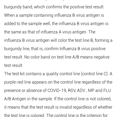
burgundy band, which confirms the positive test result.
When a sample containing influenza B virus antigen is
added to the sample well, the influenza B virus antigen is
the same as that of influenza A virus antigen. The
influenza B virus antigen will color the test line B, forming a
burgundy line, that is, confirm Influenza B virus positive
test result. No color band on test line A/B means negative
test result.
The test kit contains a quality control line (control line C). A
purple-red line appears on the control line regardless of the
presence or absence of COVID-19, RSV, ADV , MP and FLU
A/B Antigen in the sample. If the control line is not colored,
it means that the test result is invalid regardless of whether
the test line is colored. The control line is the criterion for