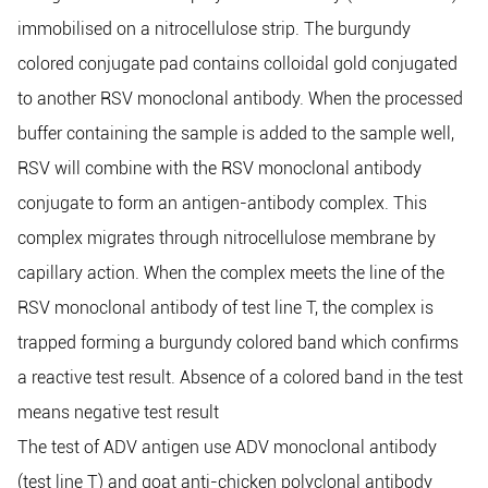
immobilised on a nitrocellulose strip. The burgundy
colored conjugate pad contains colloidal gold conjugated
to another RSV monoclonal antibody. When the processed
buffer containing the sample is added to the sample well,
RSV will combine with the RSV monoclonal antibody
conjugate to form an antigen-antibody complex. This
complex migrates through nitrocellulose membrane by
capillary action. When the complex meets the line of the
RSV monoclonal antibody of test line T, the complex is
trapped forming a burgundy colored band which confirms
a reactive test result. Absence of a colored band in the test
means negative test result
The test of ADV antigen use ADV monoclonal antibody
(test line T) and goat anti-chicken polyclonal antibody