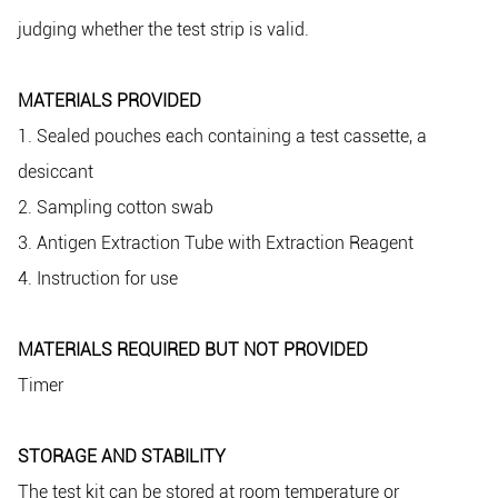
judging whether the test strip is valid.
MATERIALS PROVIDED
1. Sealed pouches each containing a test cassette, a
desiccant
2. Sampling cotton swab
3. Antigen Extraction Tube with Extraction Reagent
4. Instruction for use
MATERIALS REQUIRED BUT NOT PROVIDED
Timer
STORAGE AND STABILITY
The test kit can be stored at room temperature or