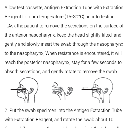
Allow test cassette, Antigen Extraction Tube with Extraction
Reagent to room temperature (15-30°C) prior to testing.
1.Ask the patient to remove the secretions on the surface of
the anterior nasopharynx, keep the head slightly tilted, and
gently and slowly insert the swab through the nasopharynx
to the nasopharynx, When resistance is encountered, it will
reach the posterior nasopharynx, stay for a few seconds to
absorb secretions, and gently rotate to remove the swab.
2. Put the swab specimen into the Antigen Extraction Tube
with Extraction Reagent, and rotate the swab about 10