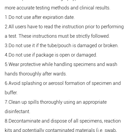
more accurate testing methods and clinical results.
1.Do not use after expiration date.
2.All users have to read the instruction prior to performing
a test. These instructions must be strictly followed.
3.Do not use it if the tube/pouch is damaged or broken.
4.Do not use if package is open or damaged.
5.Wear protective while handling specimens and wash
hands thoroughly after wards.
6.Avoid splashing or aerosol formation of specimen and
buffer.
7.Clean up spills thoroughly using an appropriate
disinfectant.
8.Decontaminate and dispose of all specimens, reaction
kits and potentially contaminated materials (i.e. swab,