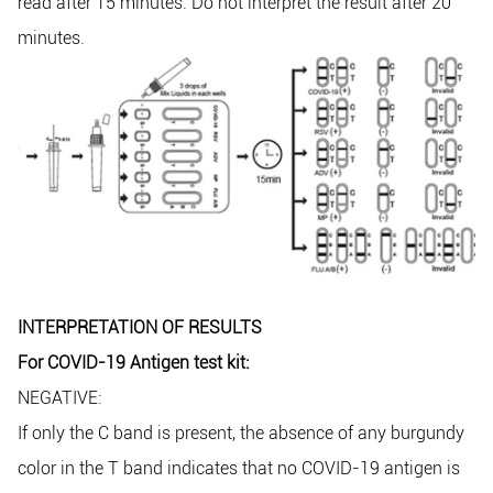
read after 15 minutes. Do not interpret the result after 20
minutes.
INTERPRETATION OF RESULTS
For COVID-19 Antigen test kit:
NEGATIVE:
If only the C band is present, the absence of any burgundy
color in the T band indicates that no COVID-19 antigen is