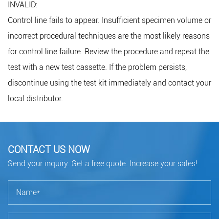
INVALID:
Control line fails to appear. Insufficient specimen volume or
incorrect procedural techniques are the most likely reasons
for control line failure. Review the procedure and repeat the
test with a new test cassette. If the problem persists,
discontinue using the test kit immediately and contact your
local distributor.
CONTACT US NOW
Send your inquiry. Get a free quote. Increase your sales!