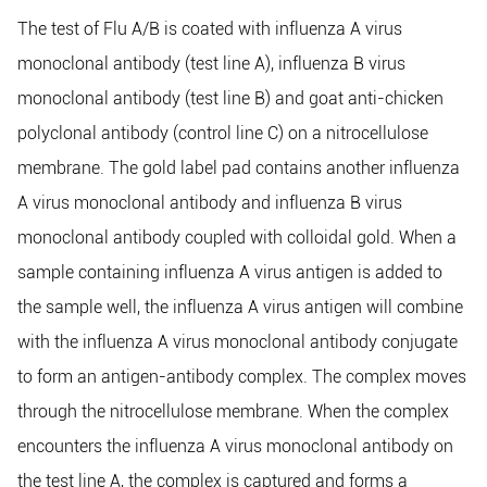
The test of Flu A/B is coated with influenza A virus
monoclonal antibody (test line A), influenza B virus
monoclonal antibody (test line B) and goat anti-chicken
polyclonal antibody (control line C) on a nitrocellulose
membrane. The gold label pad contains another influenza
A virus monoclonal antibody and influenza B virus
monoclonal antibody coupled with colloidal gold. When a
sample containing influenza A virus antigen is added to
the sample well, the influenza A virus antigen will combine
with the influenza A virus monoclonal antibody conjugate
to form an antigen-antibody complex. The complex moves
through the nitrocellulose membrane. When the complex
encounters the influenza A virus monoclonal antibody on
the test line A, the complex is captured and forms a