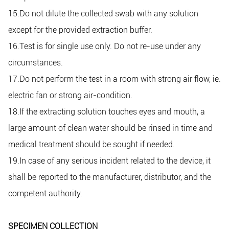
15.Do not dilute the collected swab with any solution
except for the provided extraction buffer.
16.Test is for single use only. Do not re-use under any
circumstances.
17.Do not perform the test in a room with strong air flow, ie.
electric fan or strong air-condition.
18.If the extracting solution touches eyes and mouth, a
large amount of clean water should be rinsed in time and
medical treatment should be sought if needed.
19.In case of any serious incident related to the device, it
shall be reported to the manufacturer, distributor, and the
competent authority.
SPECIMEN COLLECTION