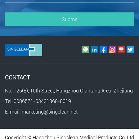
Submit
CONTACT
No. 125(E), 10th Street, Hangzhou Qiantang Area, Zhejiang
Tel: 0086571-63431868-8019
E-mail: marketing@singclean.net
Copyright © Hangzhou Singclean Medical Products Co.,Ltd