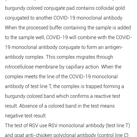
burgundy colored conjugate pad contains colloidal gold
conjugated to another COVID-19 monoclonal antibody.
When the processed buffer containing the sample is added
to the sample well, COVID-19 will combine with the COVID-
19 monoclonal antibody conjugate to form an antigen-
antibody complex. This complex migrates through
nitrocellulose membrane by capillary action. When the
complex meets the line of the COVID-19 monoclonal
antibody of test line T, the complex is trapped forming a
burgundy colored band which confirms a reactive test
result. Absence of a colored band in the test means
negative test result.
The test of RSV use RSV monoclonal antibody (test line T)
and goat anti-chicken polyclonal antibody (control line C)