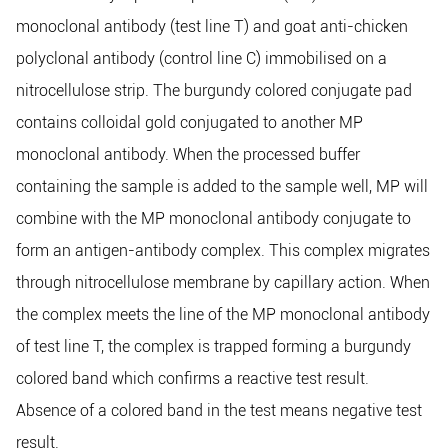
monoclonal antibody (test line T) and goat anti-chicken
polyclonal antibody (control line C) immobilised on a
nitrocellulose strip. The burgundy colored conjugate pad
contains colloidal gold conjugated to another MP
monoclonal antibody. When the processed buffer
containing the sample is added to the sample well, MP will
combine with the MP monoclonal antibody conjugate to
form an antigen-antibody complex. This complex migrates
through nitrocellulose membrane by capillary action. When
the complex meets the line of the MP monoclonal antibody
of test line T, the complex is trapped forming a burgundy
colored band which confirms a reactive test result.
Absence of a colored band in the test means negative test
result.