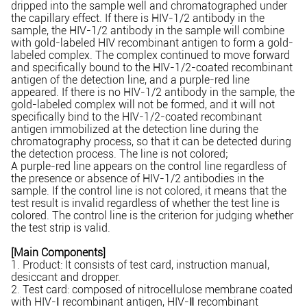
dripped into the sample well and chromatographed under
the capillary effect. If there is HIV-1/2 antibody in the
sample, the HIV-1/2 antibody in the sample will combine
with gold-labeled HIV recombinant antigen to form a gold-
labeled complex. The complex continued to move forward
and specifically bound to the HIV-1/2-coated recombinant
antigen of the detection line, and a purple-red line
appeared. If there is no HIV-1/2 antibody in the sample, the
gold-labeled complex will not be formed, and it will not
specifically bind to the HIV-1/2-coated recombinant
antigen immobilized at the detection line during the
chromatography process, so that it can be detected during
the detection process. The line is not colored;
A purple-red line appears on the control line regardless of
the presence or absence of HIV-1/2 antibodies in the
sample. If the control line is not colored, it means that the
test result is invalid regardless of whether the test line is
colored. The control line is the criterion for judging whether
the test strip is valid.
[Main Components]
1. Product: It consists of test card, instruction manual,
desiccant and dropper.
2. Test card: composed of nitrocellulose membrane coated
with HIV-
recombinant antigen, HIV-
recombinant
Ⅰ
Ⅱ