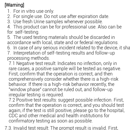
[Warning]
1. For in vitro use only.
2. For single use. Do not use after expiration date.
3. Use fresh Urine samples whenever possible.
4. This product can be for professional use. Also can be
for self-testing.
5. The used testing materials should be discarded in
accordance with local, state and or federal regulations.
6. In case of any serious incident related to the device, it s
7. Interpretation of self-testing results and follow-up
processing methods.
7.1 Negative test result: Indicates no infection, only in
rare cases, a positive sample will be tested as negative.
First, confirm that the operation is correct, and then
comprehensively consider whether there is a high-risk
behavior. If there is a high-risk behavior recently, the
"window phase" cannot be ruled out, and follow-up
irregular testing is required.
7.2 Positive test results: suggest possible infection. First,
confirm that the operation is correct, and you should test
again; if the test is still positive, please go to the hospital,
CDC and other medical and health institutions for
confirmatory testing as soon as possible.
7.3. Invalid test result: The prompt result is invalid. First,