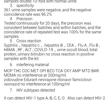
samples diluted 10-fold with normal urine.
3.
specificity
361 urine samples were negative, and the negative
coincidence rate was 96.2%
4.
Precision
Tested continuously for 20 days, the precision was
consistent between batches and within batches, and the
coincidence rate of repeated test was 100% for the same
samples.
5.
Cross reaction
Syphilis
hepatitis c
hepatitis B
CEA
Flu A , Flu B ,
，
，
，
，
HAMA , RF , ALT , COVLD-19
urine occult blood, total
，
protein, urinary bilirubin no cross reaction in positive
samples with the kit.
6.
interfering material
MOP THC COC MET OPI BZO TCA OXY AMP MTD BAR
MDMA no interference at 200mg/ml.
zidovudine Edurant nevirapine ritonavir famciclovir
isoniazid no interference at 100mg/ml
7.
HIV subtypes detected
It can detect HIV-1 type A, B, C, E, O . Also can detect HIV-2.