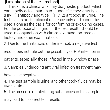
[Limitation
s of the test method]
1. This kit is a clinical auxiliary diagnostic product, which
can rapidly detect human immunodeficiency virus type I
(HIV-1) antibody and type II (HIV-2) antibody in urine. The
test results are for clinical reference only and cannot be
used alone as the basis for confirming or excluding cases.
For the purpose of diagnosis, the test results should be
used in conjunction with clinical examination, medical
history and other examinations.
2. Due to the limitations of the method, a negative test
result does not rule out the possibility of HIV infection in
patients, especially those infected in the
window phase.
3. Samples undergoing
antiviral infection treatment may
have false negatives.
4. The test sample is urine, and other body fluids may be
inaccurate
。
5. The presence of interfering substances in the sample
may lead to incorrect test results.