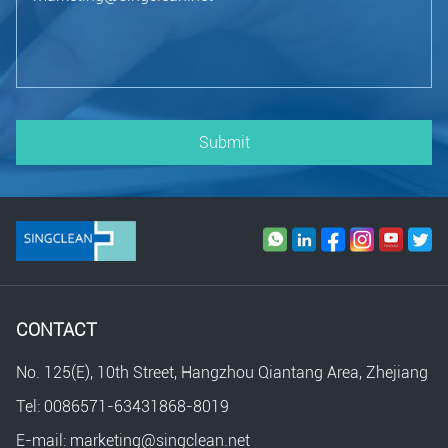
Submit
CONTACT
No. 125(E), 10th Street, Hangzhou Qiantang Area, Zhejiang
Tel: 0086571-63431868-8019
E-mail: marketing@singclean.net