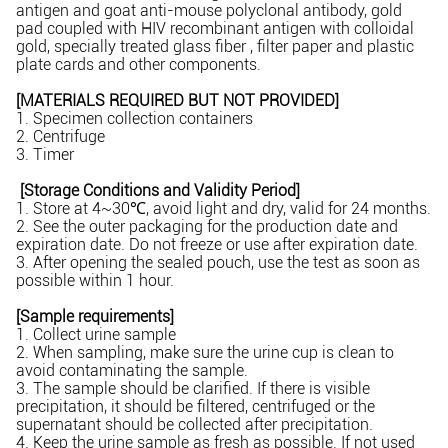
antigen and goat anti-mouse polyclonal antibody, gold
pad coupled with HIV recombinant antigen with colloidal
gold, specially treated glass fiber , filter paper and plastic
plate cards and other components.
[MATERIALS REQUIRED BUT NOT PROVIDED]
1. Specimen collection containers
2. Centrifuge
3. Timer
[Storage Conditions and Validity Period]
1. Store at 4~30℃, avoid light and dry, valid for 24 months.
2. See the outer packaging for the production date and
expiration date. Do not freeze or use after expiration date.
3. After opening the sealed pouch, use the test as soon as
possible within 1 hour.
[Sample requirements]
1. Collect urine sample
2. When sampling, make sure the urine cup is clean to
avoid contaminating the sample.
3. The sample should be clarified. If there is visible
precipitation, it should be filtered, centrifuged or the
supernatant should be collected after precipitation.
4. Keep the urine sample as fresh as possible. If not used