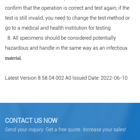
confirm that the operation is correct and test again; if the
test is still invalid, you need to change the test method or
go to a medical and health institution for testing.
8. All specimens should be considered potentially
hazardous and handle in the same way as an infectiou
s
material.
Latest Version 8.58.04.002 A0 lssued Date: 2022-06-10
CONTACT US NOW
Send your inquiry. Get a free quote. Increase your sales!