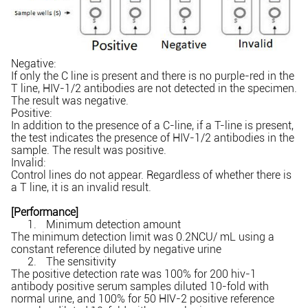
Negative:
If only the C line is present and there is no purple-red in the
T line, HIV-1/2 antibodies are not detected in the specimen.
The result was negative.
Positive:
In addition to the presence of a C-line, if a T-line is present,
the test indicates the presence of HIV-1/2 antibodies in the
sample. The result was positive.
Invalid:
Control lines do not appear. Regardless of whether there is
a T line, it is an invalid result.
[Performance]
1.
Minimum detection amount
The minimum detection limit was 0.2NCU/ mL using a
constant reference diluted by negative urine
2.
The sensitivity
The positive detection rate was 100% for 200 hiv-1
antibody positive serum samples diluted 10-fold with
normal urine, and 100% for 50 HIV-2 positive reference