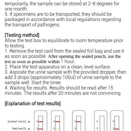
temporarily, the sample can be stored at 2-8 degrees for
one month.
5. If specimens are to be transported, they should be
packaged in accordance with local regulations regarding
the transport of pathogens.
[Testing method]
Allow the test box to equilibrate to room temperature prior
to testing.
1. Remove the test card from the sealed foil bag and use it
as soon as possible.
After opening the sealed pouch, use the
1 hour
test as soon as possible within
.
2. Place the test apparatus on a clean, level surface.
3. Aspirate the urine sample with the provided dropper, then
add 3 drops (approximately 100ul) of urine sample to the
sample well. Start the timer.
4. Waiting for results. Results should be read after 15
minutes. The results after 20 minutes are not convincing.
[Explanation of test results]