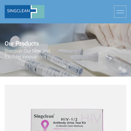
Our Products
Discover Our New and
Exciting Innovations