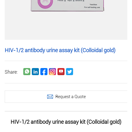
HIV-1/2 antibody urine assay kit (Colloidal gold)
Share:
Request a Quote
HIV-1/2 antibody urine assay kit (Colloidal gold)