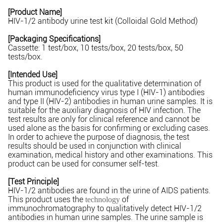
[Product Name]
HIV-1/2 antibody urine test kit (Colloidal Gold Method)
[Packaging Specifications]
Cassette: 1 test/box, 10 tests/box, 20 tests/box, 50
tests/box.
[Intended Use]
This product is used for the qualitative determination of
human immunodeficiency virus type I (HIV-1) antibodies
and type II (HIV-2) antibodies in human urine samples. It is
suitable for the auxiliary diagnosis of HIV infection. The
test results are only for clinical reference and cannot be
used alone as the basis for confirming or excluding cases.
In order to achieve the purpose of diagnosis, the test
results should be used in conjunction with clinical
examination, medical history and other examinations. This
product can be used for consumer self-test.
[Test Principle]
HIV-1/2 antibodies are found in the urine of AIDS patients.
This product uses the
of
technology
immunochromatography to qualitatively detect HIV-1/2
antibodies in human urine samples. The urine sample is