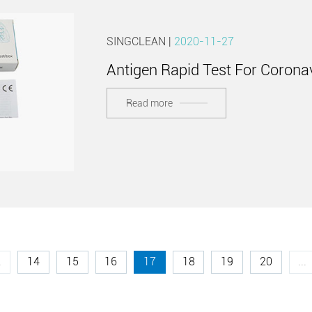
SINGCLEAN |
2020-11-27
Antigen Rapid Test For Corona
Read more
.
14
15
16
17
18
19
20
...