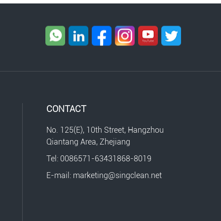
CONTACT
No. 125(E), 10th Street, Hangzhou
Qiantang Area, Zhejiang
Tel: 0086571-63431868-8019
E-mail: marketing@singclean.net