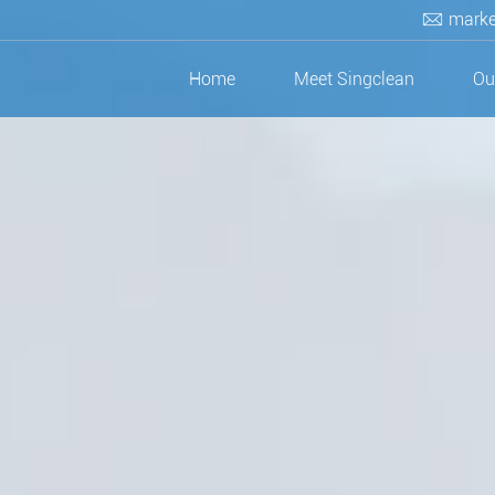
marke
Home
Meet Singclean
Ou