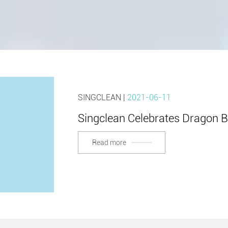
SINGCLEAN |
2021-06-11
Singclean Celebrates Dragon Boa
Read more