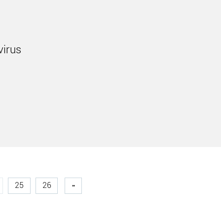
virus
25
26
»