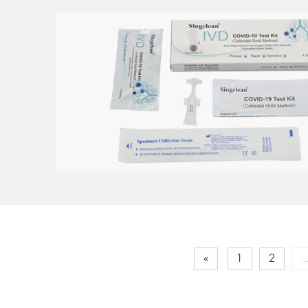
«
1
2
..