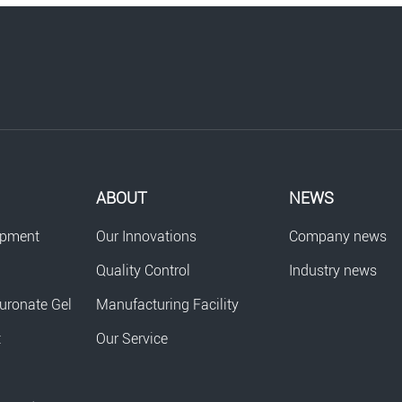
ABOUT
NEWS
opment
Our Innovations
Company news
Quality Control
Industry news
uronate Gel
Manufacturing Facility
t
Our Service