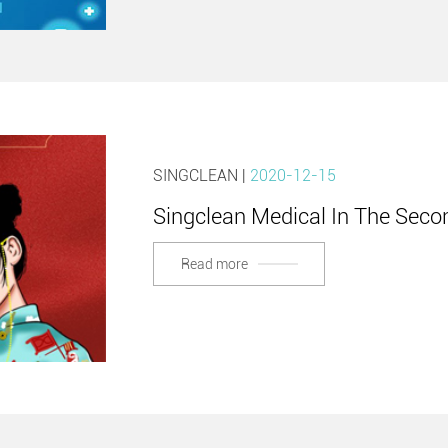
SINGCLEAN |
2020-12-15
Singclean Medical In The Se
Read more