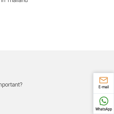
in Thailand
important?
E-mail
WhatsApp