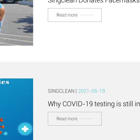
Singclean Donates Facemasks 
Read more
SINGCLEAN |
2021-05-19
Why COVID-19 testing is still 
Read more