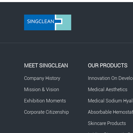
MEET SINGCLEAN
OUR PRODUCTS
Company History
Innovation On Devel
Mission & Vision
Medical Aesthetics
Exhibition Moments
Medical Sodium Hyal
Corporate Citizenship
Absorbable Hemosta
Skincare Products