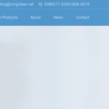
ting@singclean.net
0086571-63431868-8019
r Products
About
News
Contact