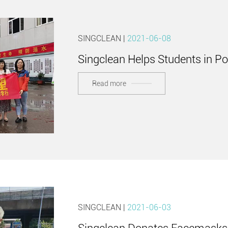
SINGCLEAN |
2021-06-08
Singclean Helps Students in P
Read more
SINGCLEAN |
2021-06-03