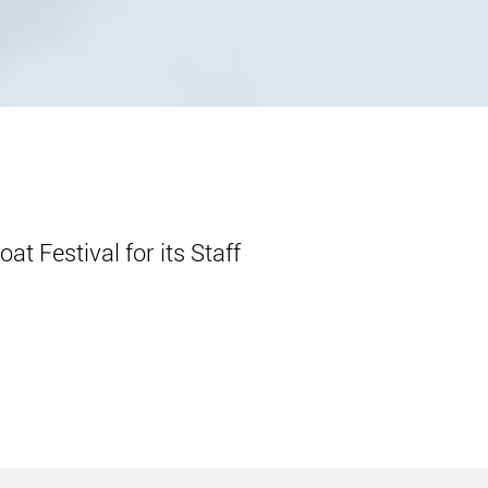
t Festival for its Staff