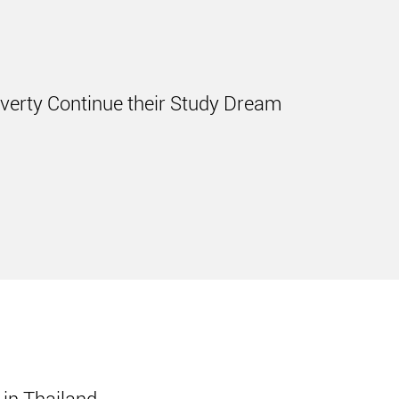
overty Continue their Study Dream