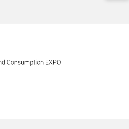
cond Consumption EXPO