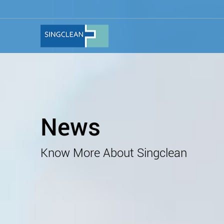
News
Know More About Singclean