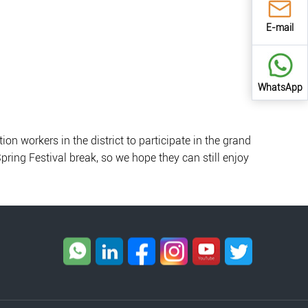
E-mail
WhatsApp
n workers in the district to participate in the grand
Spring Festival break, so we hope they can still enjoy