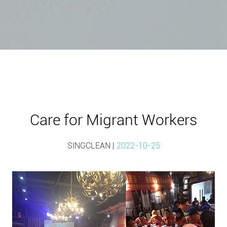
Care for Migrant Workers
SINGCLEAN |
2022-10-25