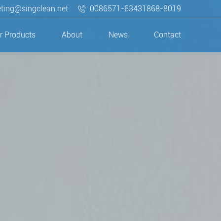
ting@singclean.net
0086571-63431868-8019
r Products
About
News
Contact