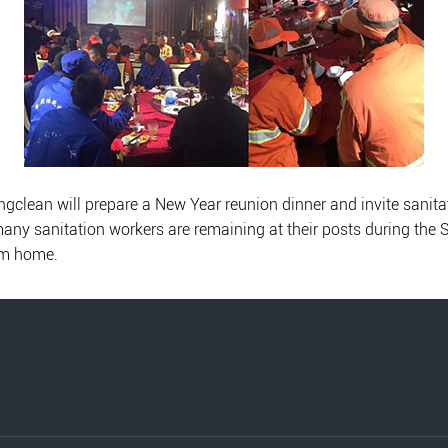
clean will prepare a New Year reunion dinner and invite sanitatio
, many sanitation workers are remaining at their posts during the 
om home.