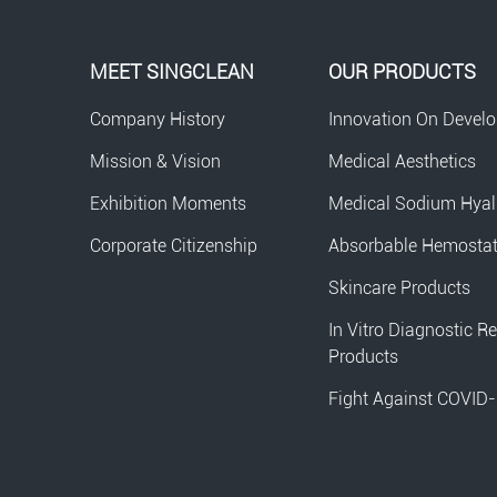
MEET SINGCLEAN
OUR PRODUCTS
Company History
Innovation On Devel
Mission & Vision
Medical Aesthetics
Exhibition Moments
Medical Sodium Hyal
Corporate Citizenship
Absorbable Hemosta
Skincare Products
In Vitro Diagnostic R
Products
Fight Against COVID