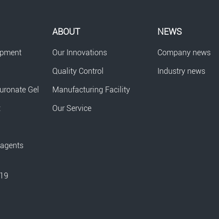
ABOUT
NEWS
opment
Our Innovations
Company news
Quality Control
Industry news
uronate Gel
Manufacturing Facility
t
Our Service
eagents
-19