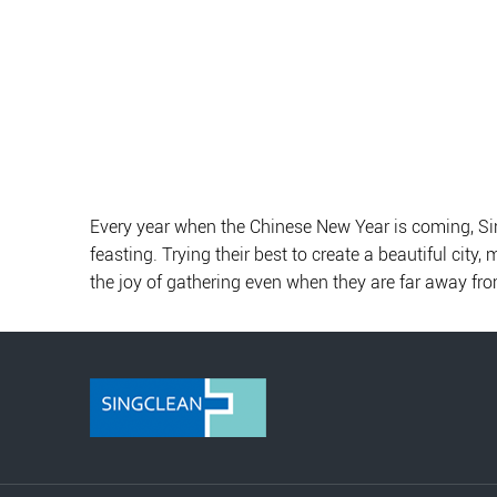
Every year when the Chinese New Year is coming, Sing
feasting. Trying their best to create a beautiful city
the joy of gathering even when they are far away fr