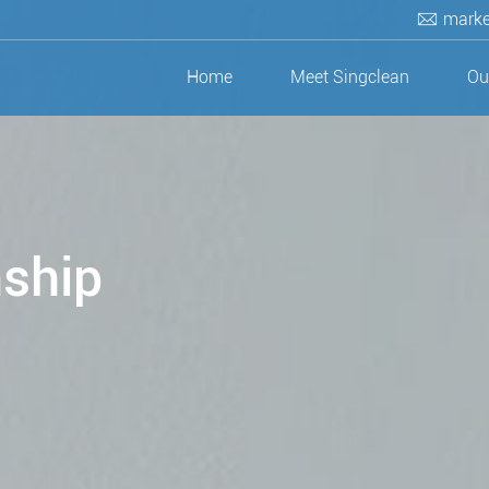
marke
Home
Meet Singclean
Ou
nship