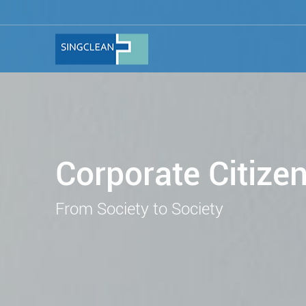
Corporate Citize
From Society to Society