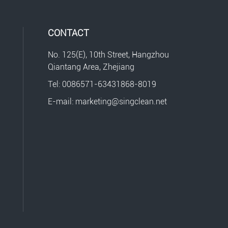
CONTACT
No. 125(E), 10th Street, Hangzhou
Qiantang Area, Zhejiang
Tel: 0086571-63431868-8019
E-mail: marketing@singclean.net